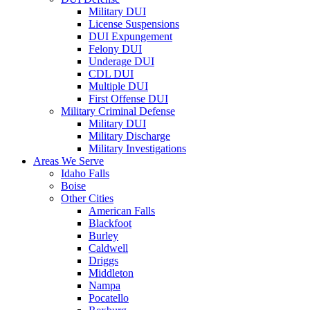
Military DUI
License Suspensions
DUI Expungement
Felony DUI
Underage DUI
CDL DUI
Multiple DUI
First Offense DUI
Military Criminal Defense
Military DUI
Military Discharge
Military Investigations
Areas We Serve
Idaho Falls
Boise
Other Cities
American Falls
Blackfoot
Burley
Caldwell
Driggs
Middleton
Nampa
Pocatello