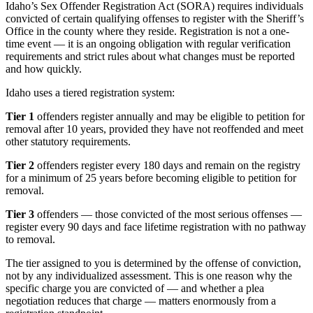
Idaho’s Sex Offender Registration Act (SORA) requires individuals
convicted of certain qualifying offenses to register with the Sheriff’s
Office in the county where they reside. Registration is not a one-
time event — it is an ongoing obligation with regular verification
requirements and strict rules about what changes must be reported
and how quickly.
Idaho uses a tiered registration system:
Tier 1
offenders register annually and may be eligible to petition for
removal after 10 years, provided they have not reoffended and meet
other statutory requirements.
Tier 2
offenders register every 180 days and remain on the registry
for a minimum of 25 years before becoming eligible to petition for
removal.
Tier 3
offenders — those convicted of the most serious offenses —
register every 90 days and face lifetime registration with no pathway
to removal.
The tier assigned to you is determined by the offense of conviction,
not by any individualized assessment. This is one reason why the
specific charge you are convicted of — and whether a plea
negotiation reduces that charge — matters enormously from a