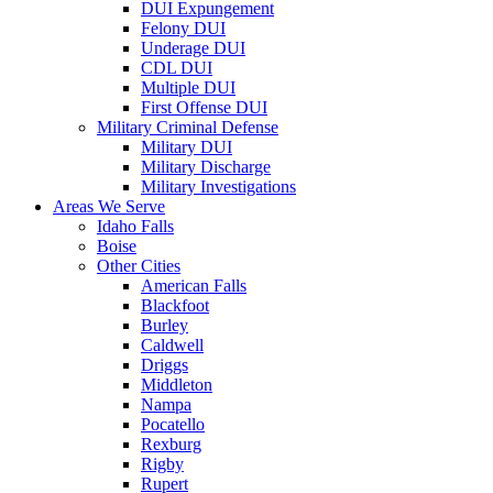
DUI Expungement
Felony DUI
Underage DUI
CDL DUI
Multiple DUI
First Offense DUI
Military Criminal Defense
Military DUI
Military Discharge
Military Investigations
Areas We Serve
Idaho Falls
Boise
Other Cities
American Falls
Blackfoot
Burley
Caldwell
Driggs
Middleton
Nampa
Pocatello
Rexburg
Rigby
Rupert