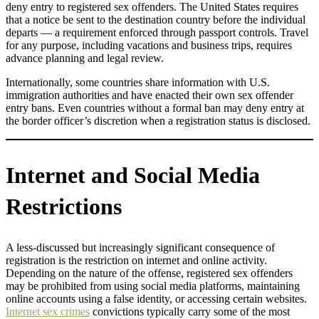
deny entry to registered sex offenders. The United States requires
that a notice be sent to the destination country before the individual
departs — a requirement enforced through passport controls. Travel
for any purpose, including vacations and business trips, requires
advance planning and legal review.
Internationally, some countries share information with U.S.
immigration authorities and have enacted their own sex offender
entry bans. Even countries without a formal ban may deny entry at
the border officer’s discretion when a registration status is disclosed.
Internet and Social Media
Restrictions
A less-discussed but increasingly significant consequence of
registration is the restriction on internet and online activity.
Depending on the nature of the offense, registered sex offenders
may be prohibited from using social media platforms, maintaining
online accounts using a false identity, or accessing certain websites.
Internet sex crimes
convictions typically carry some of the most