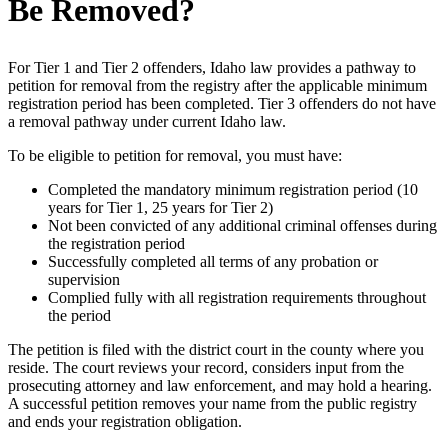
Be Removed?
For Tier 1 and Tier 2 offenders, Idaho law provides a pathway to
petition for removal from the registry after the applicable minimum
registration period has been completed. Tier 3 offenders do not have
a removal pathway under current Idaho law.
To be eligible to petition for removal, you must have:
Completed the mandatory minimum registration period (10
years for Tier 1, 25 years for Tier 2)
Not been convicted of any additional criminal offenses during
the registration period
Successfully completed all terms of any probation or
supervision
Complied fully with all registration requirements throughout
the period
The petition is filed with the district court in the county where you
reside. The court reviews your record, considers input from the
prosecuting attorney and law enforcement, and may hold a hearing.
A successful petition removes your name from the public registry
and ends your registration obligation.