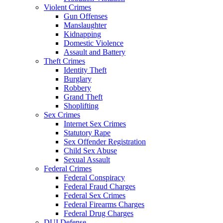
Violent Crimes
Gun Offenses
Manslaughter
Kidnapping
Domestic Violence
Assault and Battery
Theft Crimes
Identity Theft
Burglary
Robbery
Grand Theft
Shoplifting
Sex Crimes
Internet Sex Crimes
Statutory Rape
Sex Offender Registration
Child Sex Abuse
Sexual Assault
Me
Federal Crimes
Federal Conspiracy
Federal Fraud Charges
Federal Sex Crimes
Federal Firearms Charges
Federal Drug Charges
DUI Defense