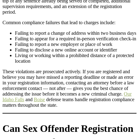
top of any sentence already being served or completed, additional
supervision requirements, and an extension of the registration
period.
Common compliance failures that lead to charges include:
Failing to report a change of address within two business days
Failing to appear for a required in-person verification check-in
Failing to report a new employer or place of work
Failing to disclose a new online account or identifier
Living or working within a prohibited distance of a protected
location
These violations are prosecuted actively. If you are registered and
believe you may have missed a reporting deadline or made an error
in your registration information, contacting an attorney before a law
enforcement contact — not after — gives you the best chance of
addressing the issue before it becomes a new criminal charge.
Our
Idaho Falls
and
Boise
defense teams handle registration compliance
matters throughout the state.
Can Sex Offender Registration