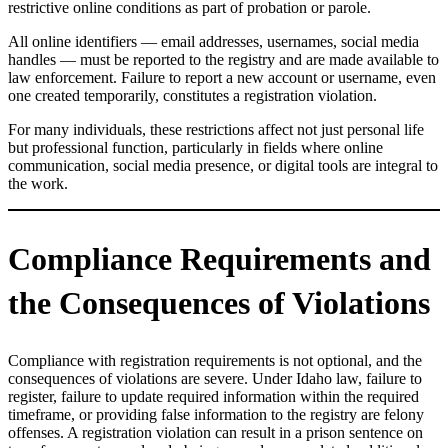
restrictive online conditions as part of probation or parole.
All online identifiers — email addresses, usernames, social media
handles — must be reported to the registry and are made available to
law enforcement. Failure to report a new account or username, even
one created temporarily, constitutes a registration violation.
For many individuals, these restrictions affect not just personal life
but professional function, particularly in fields where online
communication, social media presence, or digital tools are integral to
the work.
Compliance Requirements and
the Consequences of Violations
Compliance with registration requirements is not optional, and the
consequences of violations are severe. Under Idaho law, failure to
register, failure to update required information within the required
timeframe, or providing false information to the registry are felony
offenses. A registration violation can result in a prison sentence on