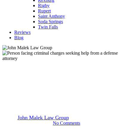
Rexburg
Rigby
Rupert
Saint Anthony
Soda Springs
Twin Falls
Reviews
Blog
Blog
Sex Offender Registration &
Your Future
By
John Malek Law Group
July 10, 2023
July 11th, 2026
No Comments