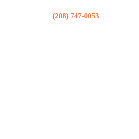
(208) 747-0053
Boise Office
101 S Capitol Blvd Suite 302
Boise, ID 83702