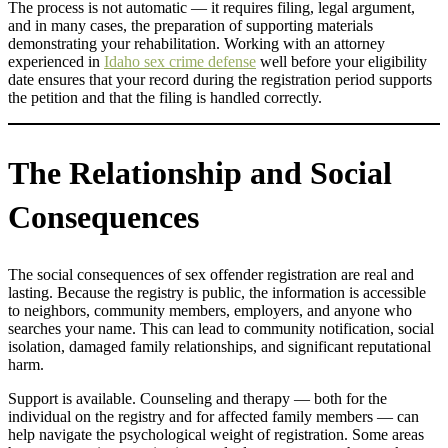
The process is not automatic — it requires filing, legal argument,
and in many cases, the preparation of supporting materials
demonstrating your rehabilitation. Working with an attorney
experienced in
Idaho sex crime defense
well before your eligibility
date ensures that your record during the registration period supports
the petition and that the filing is handled correctly.
The Relationship and Social
Consequences
The social consequences of sex offender registration are real and
lasting. Because the registry is public, the information is accessible
to neighbors, community members, employers, and anyone who
searches your name. This can lead to community notification, social
isolation, damaged family relationships, and significant reputational
harm.
Support is available. Counseling and therapy — both for the
individual on the registry and for affected family members — can
help navigate the psychological weight of registration. Some areas