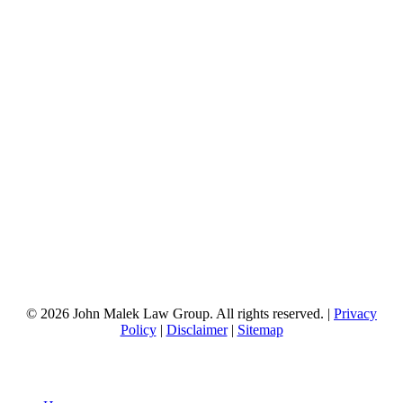
© 2026 John Malek Law Group. All rights reserved. |
Privacy
Policy
|
Disclaimer
|
Sitemap