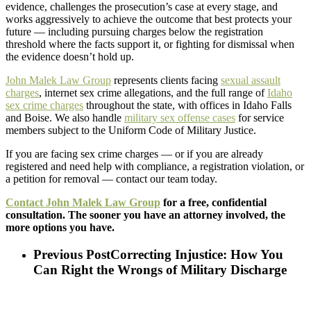
evidence, challenges the prosecution’s case at every stage, and
works aggressively to achieve the outcome that best protects your
future — including pursuing charges below the registration
threshold where the facts support it, or fighting for dismissal when
the evidence doesn’t hold up.
John Malek Law Group
represents clients facing
sexual assault
charges
, internet sex crime allegations, and the full range of
Idaho
sex crime charges
throughout the state, with offices in Idaho Falls
and Boise. We also handle
military sex offense cases
for service
members subject to the Uniform Code of Military Justice.
If you are facing sex crime charges — or if you are already
registered and need help with compliance, a registration violation, or
a petition for removal — contact our team today.
Contact John Malek Law Group
for a free, confidential
consultation. The sooner you have an attorney involved, the
more options you have.
Previous Post
Correcting Injustice: How You
Can Right the Wrongs of Military Discharge