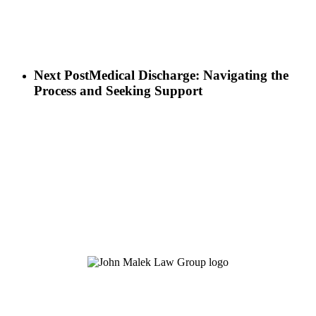
Next Post
Medical Discharge: Navigating the
Process and Seeking Support