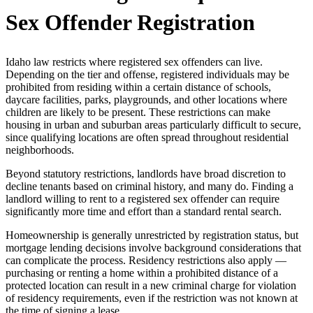
Sex Offender Registration
Idaho law restricts where registered sex offenders can live.
Depending on the tier and offense, registered individuals may be
prohibited from residing within a certain distance of schools,
daycare facilities, parks, playgrounds, and other locations where
children are likely to be present. These restrictions can make
housing in urban and suburban areas particularly difficult to secure,
since qualifying locations are often spread throughout residential
neighborhoods.
Beyond statutory restrictions, landlords have broad discretion to
decline tenants based on criminal history, and many do. Finding a
landlord willing to rent to a registered sex offender can require
significantly more time and effort than a standard rental search.
Homeownership is generally unrestricted by registration status, but
mortgage lending decisions involve background considerations that
can complicate the process. Residency restrictions also apply —
purchasing or renting a home within a prohibited distance of a
protected location can result in a new criminal charge for violation
of residency requirements, even if the restriction was not known at
the time of signing a lease.