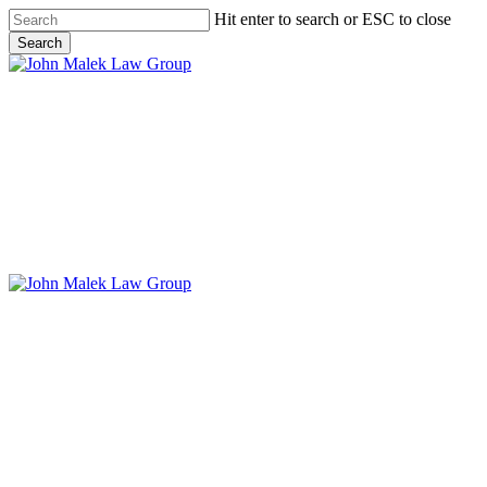
Skip
Hit enter to search or ESC to close
to
Search
main
Close
content
Search