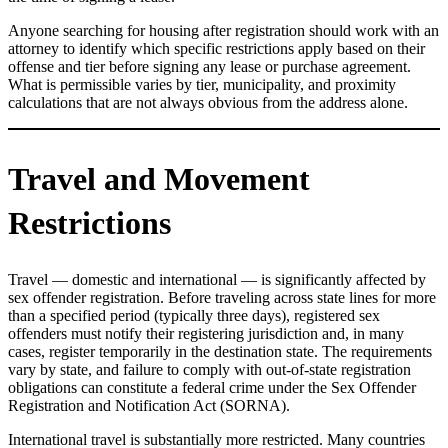
Anyone searching for housing after registration should work with an
attorney to identify which specific restrictions apply based on their
offense and tier before signing any lease or purchase agreement.
What is permissible varies by tier, municipality, and proximity
calculations that are not always obvious from the address alone.
Travel and Movement
Restrictions
Travel — domestic and international — is significantly affected by
sex offender registration. Before traveling across state lines for more
than a specified period (typically three days), registered sex
offenders must notify their registering jurisdiction and, in many
cases, register temporarily in the destination state. The requirements
vary by state, and failure to comply with out-of-state registration
obligations can constitute a federal crime under the Sex Offender
Registration and Notification Act (SORNA).
International travel is substantially more restricted. Many countries