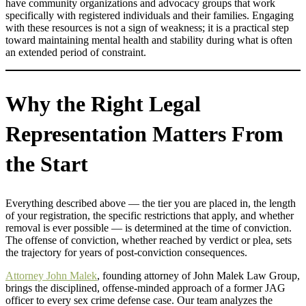
have community organizations and advocacy groups that work
specifically with registered individuals and their families. Engaging
with these resources is not a sign of weakness; it is a practical step
toward maintaining mental health and stability during what is often
an extended period of constraint.
Why the Right Legal
Representation Matters From
the Start
Everything described above — the tier you are placed in, the length
of your registration, the specific restrictions that apply, and whether
removal is ever possible — is determined at the time of conviction.
The offense of conviction, whether reached by verdict or plea, sets
the trajectory for years of post-conviction consequences.
Attorney John Malek
, founding attorney of John Malek Law Group,
brings the disciplined, offense-minded approach of a former JAG
officer to every sex crime defense case. Our team analyzes the