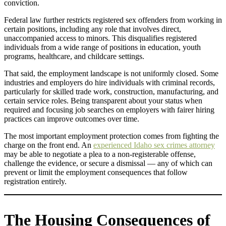
conviction.
Federal law further restricts registered sex offenders from working in
certain positions, including any role that involves direct,
unaccompanied access to minors. This disqualifies registered
individuals from a wide range of positions in education, youth
programs, healthcare, and childcare settings.
That said, the employment landscape is not uniformly closed. Some
industries and employers do hire individuals with criminal records,
particularly for skilled trade work, construction, manufacturing, and
certain service roles. Being transparent about your status when
required and focusing job searches on employers with fairer hiring
practices can improve outcomes over time.
The most important employment protection comes from fighting the
charge on the front end. An
experienced Idaho sex crimes attorney
may be able to negotiate a plea to a non-registerable offense,
challenge the evidence, or secure a dismissal — any of which can
prevent or limit the employment consequences that follow
registration entirely.
The Housing Consequences of