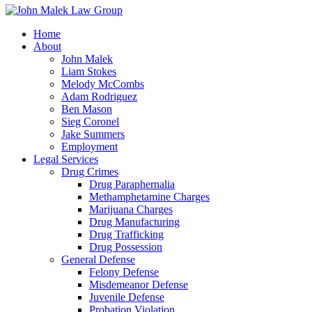
Home
About
John Malek
Liam Stokes
Melody McCombs
Adam Rodriguez
Ben Mason
Sieg Coronel
Jake Summers
Employment
Legal Services
Drug Crimes
Drug Paraphernalia
Methamphetamine Charges
Marijuana Charges
Drug Manufacturing
Drug Trafficking
Drug Possession
General Defense
Felony Defense
Misdemeanor Defense
Juvenile Defense
Probation Violation