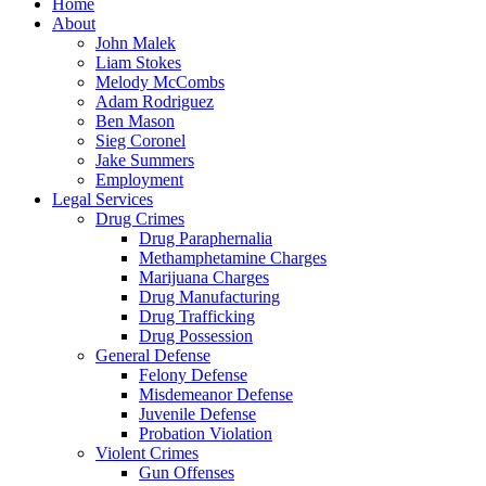
Close
Home
Menu
About
John Malek
Liam Stokes
Melody McCombs
Adam Rodriguez
Ben Mason
Sieg Coronel
Jake Summers
Employment
Legal Services
Drug Crimes
Drug Paraphernalia
Methamphetamine Charges
Marijuana Charges
Drug Manufacturing
Drug Trafficking
Drug Possession
General Defense
Felony Defense
Misdemeanor Defense
Juvenile Defense
Probation Violation
Violent Crimes
Gun Offenses