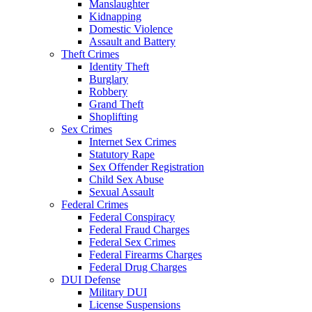
Manslaughter
Kidnapping
Domestic Violence
Assault and Battery
Theft Crimes
Identity Theft
Burglary
Robbery
Grand Theft
Shoplifting
Sex Crimes
Internet Sex Crimes
Statutory Rape
Sex Offender Registration
Child Sex Abuse
Sexual Assault
Federal Crimes
Federal Conspiracy
Federal Fraud Charges
Federal Sex Crimes
Federal Firearms Charges
Federal Drug Charges
DUI Defense
Military DUI
License Suspensions