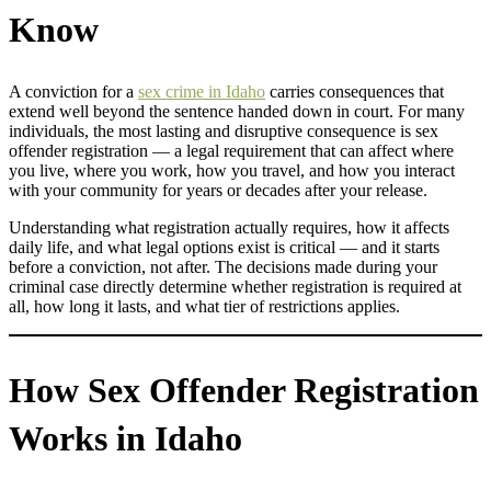
Know
A conviction for a
sex crime in Idaho
carries consequences that
extend well beyond the sentence handed down in court. For many
individuals, the most lasting and disruptive consequence is sex
offender registration — a legal requirement that can affect where
you live, where you work, how you travel, and how you interact
with your community for years or decades after your release.
Understanding what registration actually requires, how it affects
daily life, and what legal options exist is critical — and it starts
before a conviction, not after. The decisions made during your
criminal case directly determine whether registration is required at
all, how long it lasts, and what tier of restrictions applies.
How Sex Offender Registration
Works in Idaho