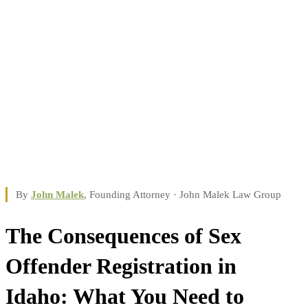
By
John Malek
, Founding Attorney · John Malek Law Group
The Consequences of Sex
Offender Registration in
Idaho: What You Need to