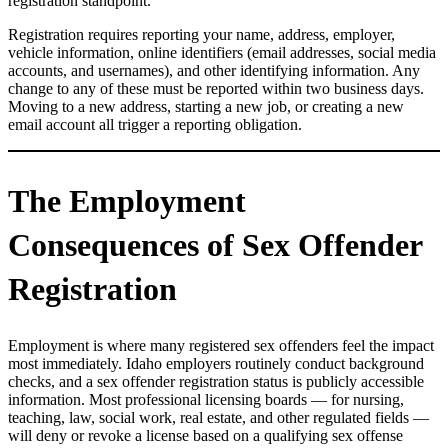
registration standpoint.
Registration requires reporting your name, address, employer,
vehicle information, online identifiers (email addresses, social media
accounts, and usernames), and other identifying information. Any
change to any of these must be reported within two business days.
Moving to a new address, starting a new job, or creating a new
email account all trigger a reporting obligation.
The Employment
Consequences of Sex Offender
Registration
Employment is where many registered sex offenders feel the impact
most immediately. Idaho employers routinely conduct background
checks, and a sex offender registration status is publicly accessible
information. Most professional licensing boards — for nursing,
teaching, law, social work, real estate, and other regulated fields —
will deny or revoke a license based on a qualifying sex offense