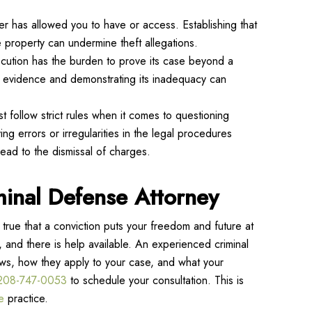
er has allowed you to have or access. Establishing that
 property can undermine theft allegations.
osecution has the burden to prove its case beyond a
s evidence and demonstrating its inadequacy can
t follow strict rules when it comes to questioning
ng errors or irregularities in the legal procedures
lead to the dismissal of charges.
minal Defense Attorney
true that a conviction puts your freedom and future at
, and there is help available. An experienced criminal
aws, how they apply to your case, and what your
208-747-0053
to schedule your consultation. This is
e
practice.