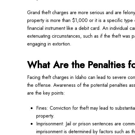
Grand theft charges are more serious and are felony
property is more than $1,000 or it is a specific type 
financial instrument like a debit card. An individual 
extenuating circumstances, such as if the theft was 
engaging in extortion.
What Are the Penalties f
Facing theft charges in Idaho can lead to severe c
the offense. Awareness of the potential penalties asso
are the key points:
Fines: Conviction for theft may lead to substanti
property.
Imprisonment: Jail or prison sentences are comm
imprisonment is determined by factors such as t