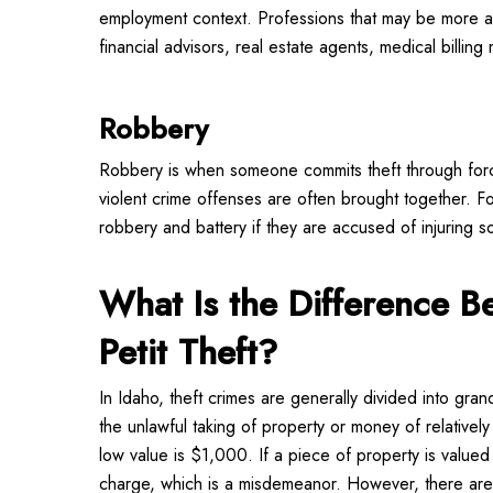
employment context. Professions that may be more a
financial advisors, real estate agents, medical billing
Robbery
Robbery is when someone commits theft through force
violent crime offenses are often brought together.
robbery and battery if they are accused of injuring so
What Is the Difference 
Petit Theft?
In Idaho, theft crimes are generally divided into grand
the unlawful taking of property or money of relativel
low value is $1,000. If a piece of property is valued a
charge, which is a misdemeanor. However, there are