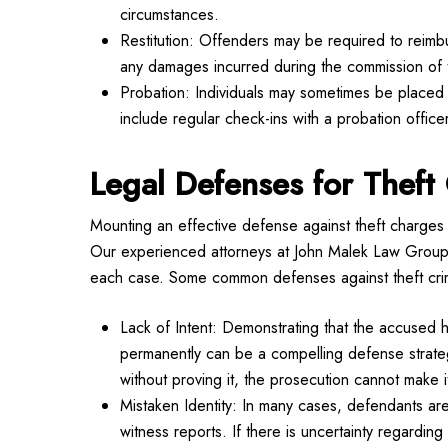
circumstances.
Restitution: Offenders may be required to reimbur
any damages incurred during the commission of 
Probation: Individuals may sometimes be placed o
include regular check-ins with a probation officer
Legal Defenses for Theft 
Mounting an effective defense against theft charges 
Our experienced attorneys at John Malek Law Group e
each case. Some common defenses against theft cri
Lack of Intent: Demonstrating that the accused h
permanently can be a compelling defense strategy
without proving it, the prosecution cannot make i
Mistaken Identity: In many cases, defendants are 
witness reports. If there is uncertainty regarding 