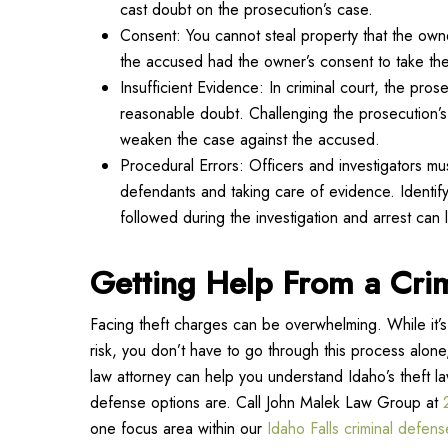
cast doubt on the prosecution’s case.
Consent: You cannot steal property that the own
the accused had the owner’s consent to take the
Insufficient Evidence: In criminal court, the pr
reasonable doubt. Challenging the prosecution’
weaken the case against the accused.
Procedural Errors: Officers and investigators mus
defendants and taking care of evidence. Identifyi
followed during the investigation and arrest can 
Getting Help From a Cri
Facing theft charges can be overwhelming. While it’s 
risk, you don’t have to go through this process alone
law attorney can help you understand Idaho’s theft l
defense options are. Call John Malek Law Group at
one focus area within our
Idaho Falls criminal defens