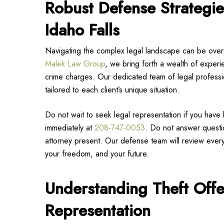
Robust Defense Strategie
Idaho Falls
Navigating the complex legal landscape can be over
Malek Law Group
, we bring forth a wealth of experie
crime charges. Our dedicated team of legal professio
tailored to each client’s unique situation.
Do not wait to seek legal representation if you have
immediately at
208-747-0053
. Do not answer questio
attorney present. Our defense team will review every 
your freedom, and your future.
Understanding Theft Off
Representation