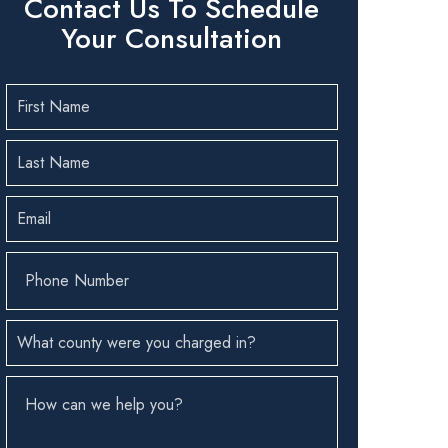
Contact Us To Schedule
Your Consultation
First
Name
(Required)
Last
Name
(Required)
Email
(Required)
Phone
Number
(Required)
County
(Required)
How
can