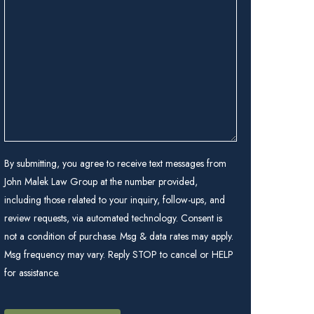
we
help
you?
(Required)
By submitting, you agree to receive text messages from
John Malek Law Group at the number provided,
including those related to your inquiry, follow-ups, and
review requests, via automated technology. Consent is
not a condition of purchase. Msg & data rates may apply.
Msg frequency may vary. Reply STOP to cancel or HELP
for assistance.