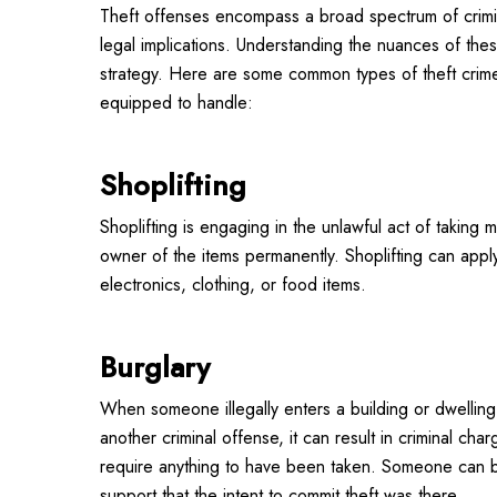
Theft offenses encompass a broad spectrum of crimina
legal implications. Understanding the nuances of the
strategy. Here are some common types of theft crime
equipped to handle:
Shoplifting
Shoplifting is engaging in the unlawful act of taking 
owner of the items permanently. Shoplifting can appl
electronics, clothing, or food items.
Burglary
When someone illegally enters a building or dwelling 
another criminal offense, it can result in criminal char
require anything to have been taken. Someone can b
support that the intent to commit theft was there.