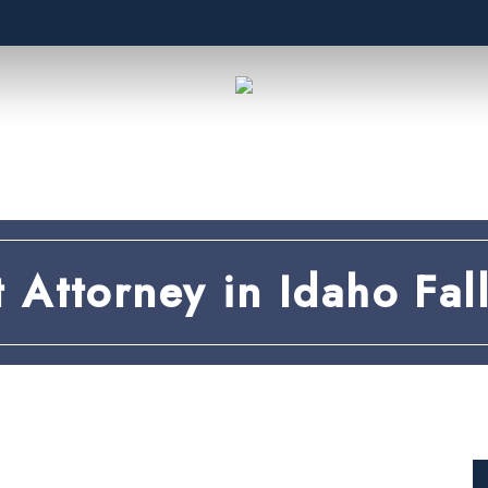
t Attorney in Idaho Fall