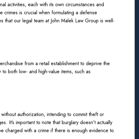
l activities, each with its own circumstances and
se crimes is crucial when formulating a defense
s that our legal team at John Malek Law Group is well-
merchandise from a retail establishment to deprive the
y to both low- and high-value items, such as
without authorization, intending to commit theft or
ges. It’s important to note that burglary doesn’t actually
e charged with a crime if there is enough evidence to