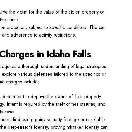
se the victim for the value of the stolen property or
the crime.
n probation, subject to specific conditions. This can
 and adherence to activity restrictions.
Charges in Idaho Falls
requires a thorough understanding of legal strategies.
xplore various defenses tailored to the specifics of
me charges include:
ad no intent to deprive the owner of their property
. Intent is required by the theft crimes statutes, and
ts case.
identified using grainy security footage or unreliable
the perpetrator’s identity, proving mistaken identity can