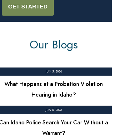
Our Blogs
JUN 5, 2026
What Happens at a Probation Violation
Hearing in Idaho?
JUN 5, 2026
Can Idaho Police Search Your Car Without a
Warrant?