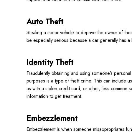
Auto Theft
Stealing a motor vehicle to deprive the owner of thei
be especially serious because a car generally has a h
Identity Theft
Fraudulently obtaining and using someone’s personal i
purposes is a type of theft crime. This can include u
as with a stolen credit card, or other, less common s
information to get treatment.
Embezzlement
Embezzlement is when someone misappropriates funds