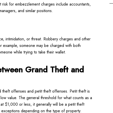
t risk for embezzlement charges include accountants,
 managers, and similar positions.
, intimidation, or threat. Robbery charges and other
 For example, someone may be charged with both
meone while trying to take their wallet.
Between Grand Theft and
 theft offenses and petit theft offenses. Petit theft is
y low value. The general threshold for what counts as a
t $1,000 or less, it generally will be a petit theft
 exceptions depending on the type of property.