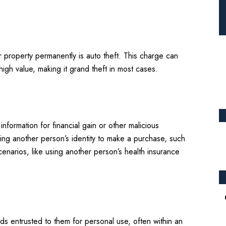
r property permanently is auto theft. This charge can
igh value, making it grand theft in most cases.
nformation for financial gain or other malicious
sing another person’s identity to make a purchase, such
cenarios, like using another person’s health insurance
 entrusted to them for personal use, often within an