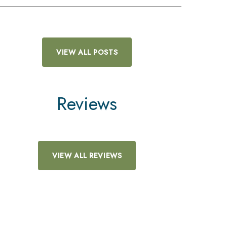
VIEW ALL POSTS
Reviews
VIEW ALL REVIEWS