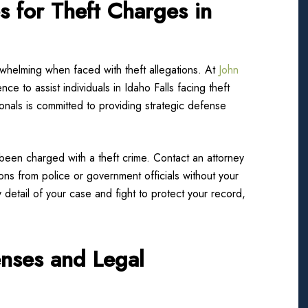
s for Theft Charges in
whelming when faced with theft allegations. At
John
nce to assist individuals in Idaho Falls facing theft
nals is committed to providing strategic defense
 been charged with a theft crime. Contact an attorney
ns from police or government officials without your
detail of your case and fight to protect your record,
enses and Legal