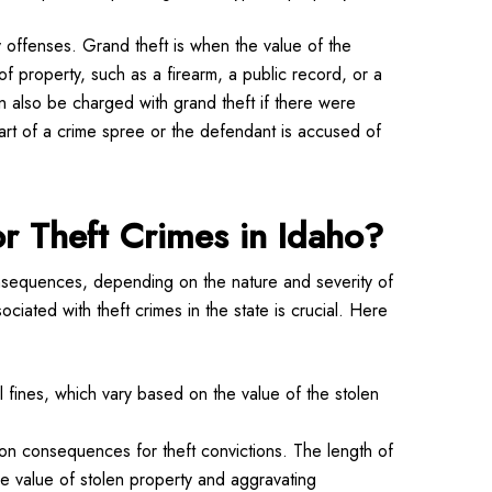
 offenses. Grand theft is when the value of the
of property, such as a firearm, a public record, or a
can also be charged with grand theft if there were
part of a crime spree or the defendant is accused of
or Theft Crimes in Idaho?
onsequences, depending on the nature and severity of
ciated with theft crimes in the state is crucial. Here
al fines, which vary based on the value of the stolen
on consequences for theft convictions. The length of
he value of stolen property and aggravating