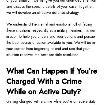
of your situation, we will give you our undivided attention
and discuss the specific details of your case. Together,
we will develop an effective defense strategy.
We understand the mental and emotional toll of facing
these situations, especially as a military member. It is our
mission to help you understand your options and pursue
the best course of action available to you. We will be in
your corner from beginning to end and see that your
situation receives the best possible resolution.
What Can Happen If You’re
Charged With a Crime
While on Active Duty?
Getting charged with a crime while you’re on active duty