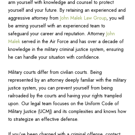
arm yourself with knowledge and counsel to protect
yourself and your future. By retaining an experienced and
aggressive attorney from
John Malek Law Group
, you will
be arming yourself with an experienced team to
safeguard your career and reputation. Attorney
John
Malek
served in the Air Force and has over a decade of
knowledge in the military criminal justice system, ensuring
he can handle your situation with confidence.
Military courts differ from civilian courts. Being
represented by an attorney deeply familiar with the military
justice system, you can prevent yourself from being
railroaded by the courts and having your rights trampled
upon. Our legal team focuses on the Uniform Code of
Military Justice (UCMJ) and its complexities and knows how
to strategize an effective defense.
If you’ve been charged with a criminal offense, contact