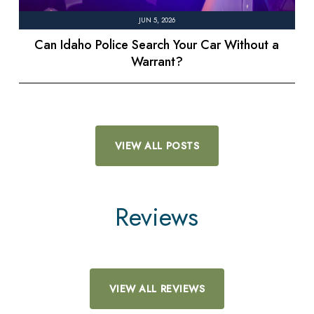
JUN 5, 2026
Can Idaho Police Search Your Car Without a
Warrant?
VIEW ALL POSTS
Reviews
VIEW ALL REVIEWS