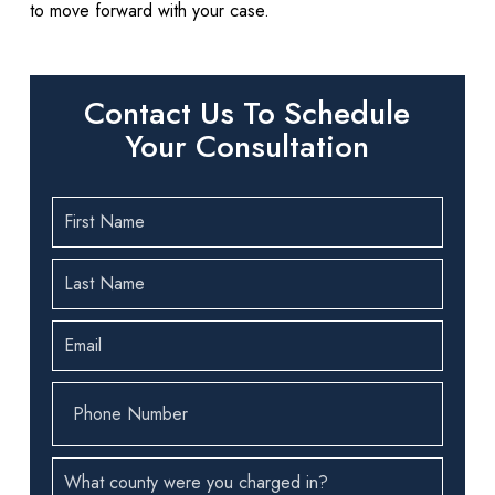
to move forward with your case.
Contact Us To Schedule
Your Consultation
First
Name
(Required)
Last
Name
(Required)
Email
(Required)
Phone
Number
(Required)
County
(Required)