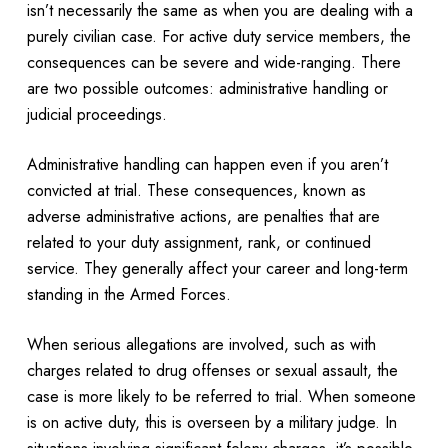
isn’t necessarily the same as when you are dealing with a
purely civilian case. For active duty service members, the
consequences can be severe and wide-ranging. There
are two possible outcomes: administrative handling or
judicial proceedings.
Administrative handling can happen even if you aren’t
convicted at trial. These consequences, known as
adverse administrative actions, are penalties that are
related to your duty assignment, rank, or continued
service. They generally affect your career and long-term
standing in the Armed Forces.
When serious allegations are involved, such as with
charges related to drug offenses or sexual assault, the
case is more likely to be referred to trial. When someone
is on active duty, this is overseen by a military judge. In