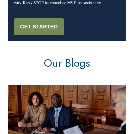
vary. Reply STOP to cancel or HELP for assistance.
Our Blogs