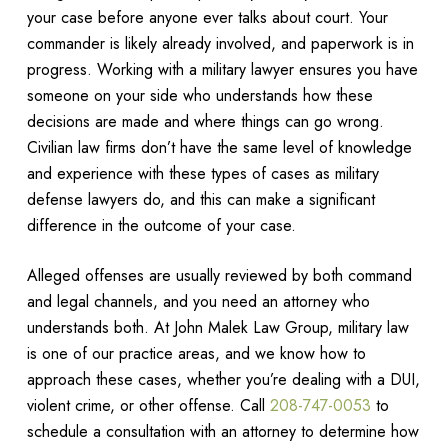
your case before anyone ever talks about court. Your
commander is likely already involved, and paperwork is in
progress. Working with a military lawyer ensures you have
someone on your side who understands how these
decisions are made and where things can go wrong.
Civilian law firms don’t have the same level of knowledge
and experience with these types of cases as military
defense lawyers do, and this can make a significant
difference in the outcome of your case.
Alleged offenses are usually reviewed by both command
and legal channels, and you need an attorney who
understands both. At John Malek Law Group, military law
is one of our practice areas, and we know how to
approach these cases, whether you’re dealing with a DUI,
violent crime, or other offense. Call
208-747-0053
to
schedule a consultation with an attorney to determine how