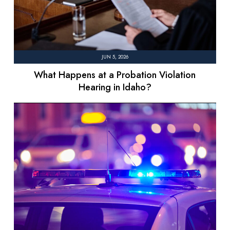
JUN 5, 2026
What Happens at a Probation Violation
Hearing in Idaho?