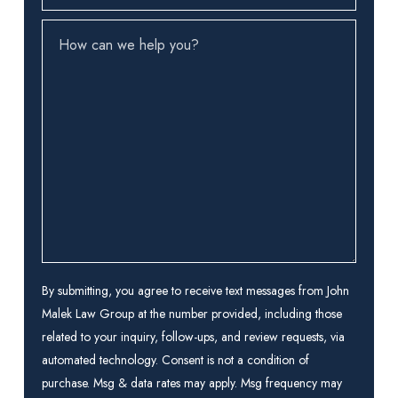
How
can
we
help
you?
(Required)
By submitting, you agree to receive text messages from John
Malek Law Group at the number provided, including those
related to your inquiry, follow-ups, and review requests, via
automated technology. Consent is not a condition of
purchase. Msg & data rates may apply. Msg frequency may