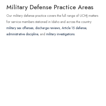
Military Defense Practice Areas
Our military defense practice covers the full range of UCMJ matters
for service members stationed in Idaho and across the country:
military sex offenses
,
discharge reviews
,
Article 15 defense
,
administrative discipline
, and
military investigations
.