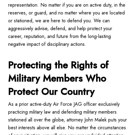
representation. No matter if you are on active duty, in the
reserves, or guard, and no matter where you are located
or stationed, we are here to defend you. We can
aggressively advise, defend, and help protect your
career, reputation, and future from the long-lasting
negative impact of disciplinary actions.
Protecting the Rights of
Military Members Who
Protect Our Country
As a prior active-duty Air Force JAG officer exclusively
practicing military law and defending military members
stationed all over the globe, attorney John Malek puts your
best interests above all else. No matter the circumstances