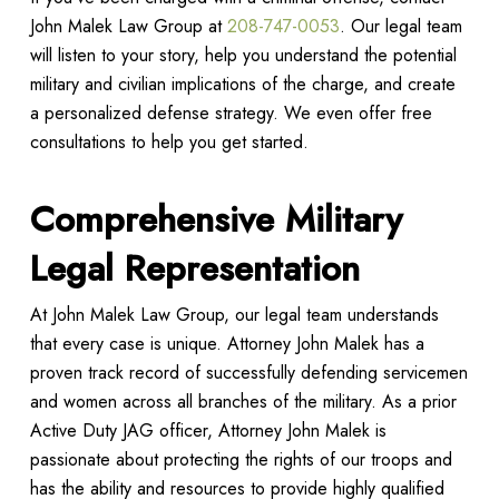
John Malek Law Group at
208-747-0053
. Our legal team
will listen to your story, help you understand the potential
military and civilian implications of the charge, and create
a personalized defense strategy. We even offer free
consultations to help you get started.
Comprehensive Military
Legal Representation
At John Malek Law Group, our legal team understands
that every case is unique. Attorney John Malek has a
proven track record of successfully defending servicemen
and women across all branches of the military. As a prior
Active Duty JAG officer, Attorney John Malek is
passionate about protecting the rights of our troops and
has the ability and resources to provide highly qualified