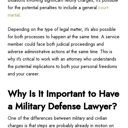
situations involving significant felony charges, it’s possible
for the potential penalties to include a general
court-
martial
.
Depending on the type of legal matter, it’s also possible
for both processes to happen at the same time. A service
member could face both judicial proceedings and
adverse administrative actions at the same time. This is
why it’s critical to work with an attorney who understands
the potential implications to both your personal freedoms
and your career.
Why Is It Important to Have
a Military Defense Lawyer?
One of the differences between military and civilian
charges is that steps are probably already in motion on