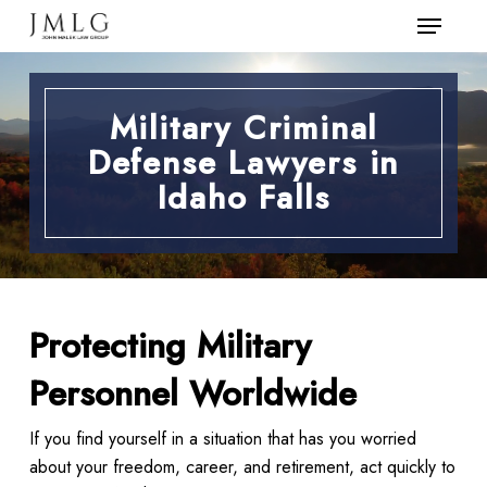
Menu
Skip
to
Close
main
Menu
content
Military Criminal
Defense Lawyers in
Idaho Falls
Protecting Military
Personnel Worldwide
If you find yourself in a situation that has you worried
about your freedom, career, and retirement, act quickly to