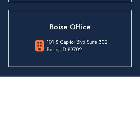
Boise Office
101 S Capitol Blvd Suite 302
Boise, ID 83702