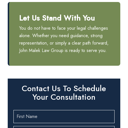
Let Us Stand With You
You do not have to face your legal challenges
alone. Whether you need guidance, strong
representation, or simply a clear path forward,
John Malek Law Group is ready to serve you.
Contact Us To Schedule
Your Consultation
First
Name
(Required)