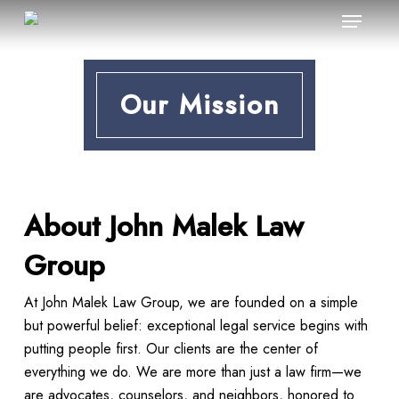
Menu
Skip
to
main
content
Our Mission
About John Malek Law
Group
At John Malek Law Group, we are founded on a simple
but powerful belief: exceptional legal service begins with
putting people first. Our clients are the center of
everything we do. We are more than just a law firm—we
are advocates, counselors, and neighbors, honored to