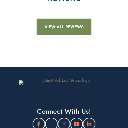
VIEW ALL REVIEWS
Connect With Us!