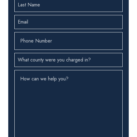
Last
Name
(Required)
Email
(Required)
Phone
Number
(Required)
County
(Required)
How
can
we
help
you?
(Required)