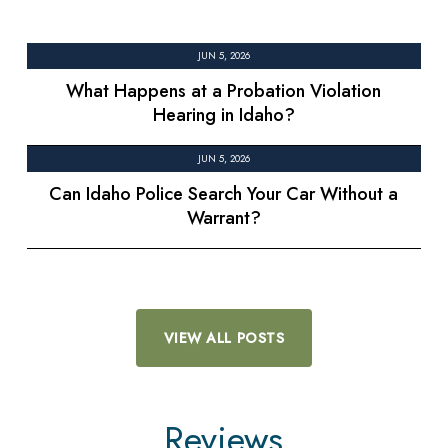
JUN 5, 2026
What Happens at a Probation Violation
Hearing in Idaho?
JUN 5, 2026
Can Idaho Police Search Your Car Without a
Warrant?
VIEW ALL POSTS
Reviews