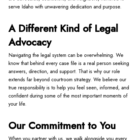
serve Idaho with unwavering dedication and purpose.
A Different Kind of Legal
Advocacy
Navigating the legal system can be overwhelming. We
know that behind every case file is a real person seeking
answers, direction, and support. That is why our role
extends far beyond courtroom strategy. We believe our
true responsibility is to help you feel seen, informed, and
confident during some of the most important moments of
your life.
Our Commitment to You
When you partner with us, we walk alongside you every