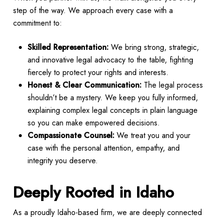
step of the way. We approach every case with a
commitment to:
Skilled Representation:
We bring strong, strategic,
and innovative legal advocacy to the table, fighting
fiercely to protect your rights and interests.
Honest & Clear Communication:
The legal process
shouldn’t be a mystery. We keep you fully informed,
explaining complex legal concepts in plain language
so you can make empowered decisions.
Compassionate Counsel:
We treat you and your
case with the personal attention, empathy, and
integrity you deserve.
Deeply Rooted in Idaho
As a proudly Idaho-based firm, we are deeply connected