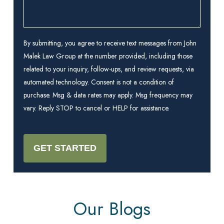
By submitting, you agree to receive text messages from John
Malek Law Group at the number provided, including those
related to your inquiry, follow-ups, and review requests, via
automated technology. Consent is not a condition of
purchase. Msg & data rates may apply. Msg frequency may
vary. Reply STOP to cancel or HELP for assistance.
Our Blogs