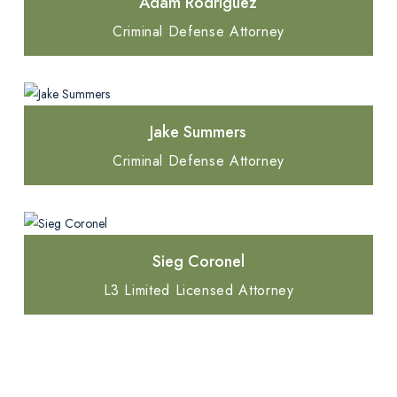
Adam Rodriguez
Criminal Defense Attorney
Jake Summers
Criminal Defense Attorney
Sieg Coronel
L3 Limited Licensed Attorney