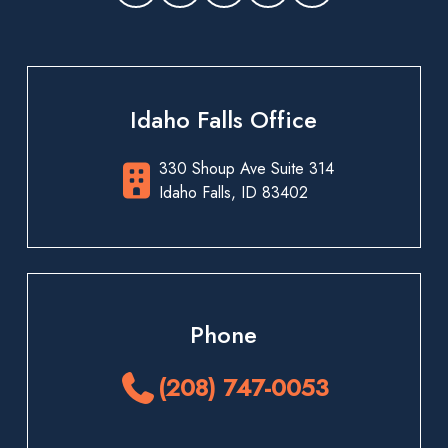
Idaho Falls Office
330 Shoup Ave Suite 314
Idaho Falls, ID 83402
Phone
(208) 747-0053