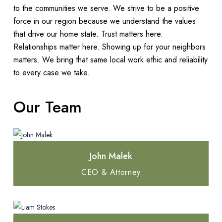
to the communities we serve. We strive to be a positive
force in our region because we understand the values
that drive our home state. Trust matters here.
Relationships matter here. Showing up for your neighbors
matters. We bring that same local work ethic and reliability
to every case we take.
Our Team
John Malek
CEO & Attorney