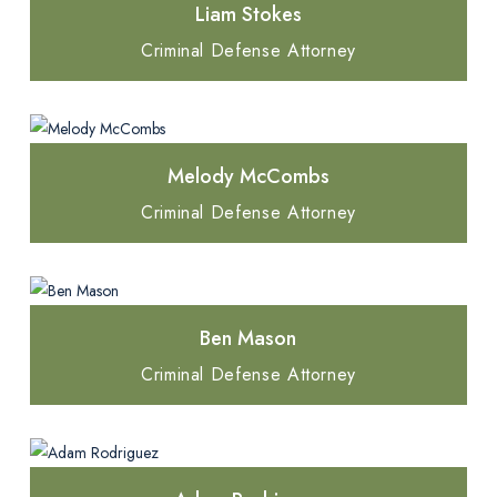
Liam Stokes
Criminal Defense Attorney
Melody McCombs
Criminal Defense Attorney
Ben Mason
Criminal Defense Attorney