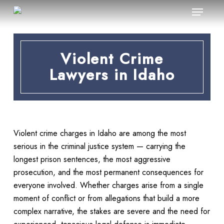
Menu
Skip
to
main
content
Violent Crime
Lawyers in Idaho
Violent crime charges in Idaho are among the most
serious in the criminal justice system — carrying the
longest prison sentences, the most aggressive
prosecution, and the most permanent consequences for
everyone involved. Whether charges arise from a single
moment of conflict or from allegations that build a more
complex narrative, the stakes are severe and the need for