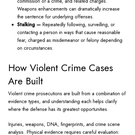
commission of a crime, and related charges.
Weapons enhancements can dramatically increase
the sentence for underlying offenses.
Stalking —
Repeatedly following, surveilling, or
contacting a person in ways that cause reasonable
fear, charged as misdemeanor or felony depending
on circumstances.
How Violent Crime Cases
Are Built
Violent crime prosecutions are built from a combination of
evidence types, and understanding each helps clarify
where the defense has its greatest opportunities.
Injuries, weapons, DNA, fingerprints, and crime scene
analysis. Physical evidence requires careful evaluation: