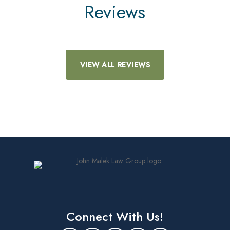
Reviews
VIEW ALL REVIEWS
Connect With Us!