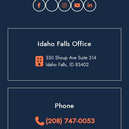
Idaho Falls Office
330 Shoup Ave Suite 314
Idaho Falls, ID 83402
Phone
(208) 747-0053