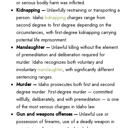
or serious bodily harm was inflicted.
Kidnapping —
Unlawfully restraining or transporting a
person. Idaho
kidnapping
charges range from
second degree to first degree depending on the
circumstances, with first-degree kidnapping carrying
potential life imprisonment.
Manslaughter —
Unlawful killing without the element
of premeditation and deliberation required for
murder. Idaho recognizes both voluntary and
involuntary
manslaughter
, with significantly different
sentencing ranges.
Murder —
Idaho prosecutes both first and second
degree murder. First-degree murder — committed
willfully, deliberately, and with premeditation — is one
of the most serious charges in Idaho law.
Gun and weapons offenses —
Unlawful use or
possession of firearms, use of a deadly weapon in