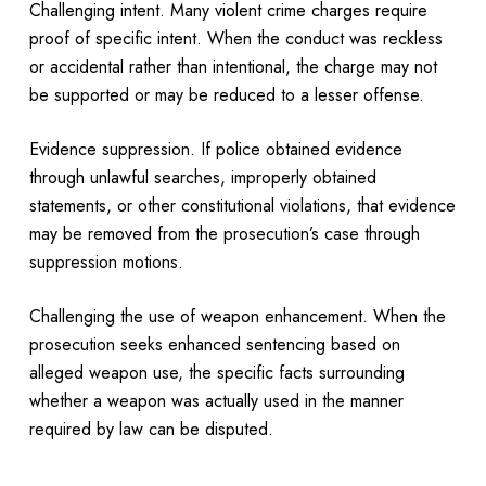
Challenging intent. Many violent crime charges require
proof of specific intent. When the conduct was reckless
or accidental rather than intentional, the charge may not
be supported or may be reduced to a lesser offense.
Evidence suppression. If police obtained evidence
through unlawful searches, improperly obtained
statements, or other constitutional violations, that evidence
may be removed from the prosecution’s case through
suppression motions.
Challenging the use of weapon enhancement. When the
prosecution seeks enhanced sentencing based on
alleged weapon use, the specific facts surrounding
whether a weapon was actually used in the manner
required by law can be disputed.