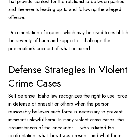
that provide context for the relationship between parties
and the events leading up to and following the alleged
offense.
Documentation of injuries, which may be used to establish
the severity of harm and support or challenge the
prosecution’s account of what occurred.
Defense Strategies in Violent
Crime Cases
Self-defense. Idaho law recognizes the right to use force
in defense of oneself or others when the person
reasonably believes such force is necessary to prevent
imminent unlawful harm. In many violent crime cases, the
circumstances of the encounter — who initiated the
confrontation, what threat was present, and what force