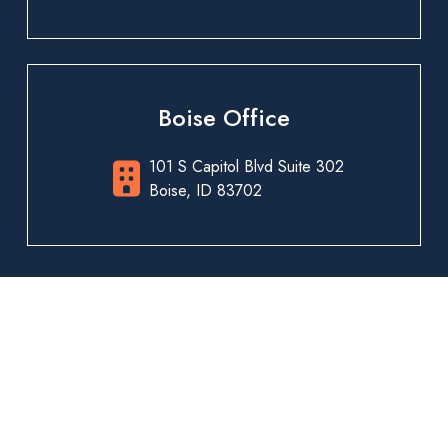
Boise Office
101 S Capitol Blvd Suite 302
Boise, ID 83702