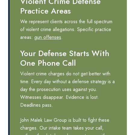
Violent Crime Defense
Practice Areas
We represent clients across the full spectrum
of violent crime allegations. Specific practice
areas:
gun offenses
.
Your Defense Starts With
One Phone Call
Violent crime charges do not get better with
time. Every day without a defense strategy is a
day the prosecution uses against you.
Witnesses disappear. Evidence is lost.
Deadlines pass.
John Malek Law Group is built to fight these
charges. Our intake team takes your call,