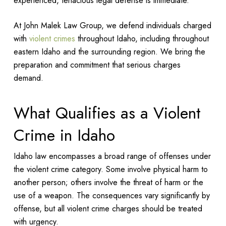
experienced, tenacious legal defense is immediate.
At John Malek Law Group, we defend individuals charged
with
violent crimes
throughout Idaho, including throughout
eastern Idaho and the surrounding region. We bring the
preparation and commitment that serious charges
demand.
What Qualifies as a Violent
Crime in Idaho
Idaho law encompasses a broad range of offenses under
the violent crime category. Some involve physical harm to
another person; others involve the threat of harm or the
use of a weapon. The consequences vary significantly by
offense, but all violent crime charges should be treated
with urgency.