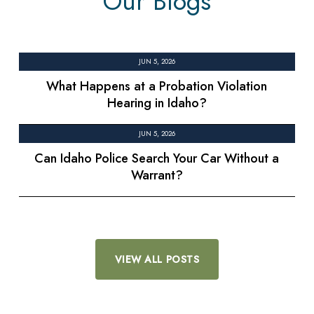
Our Blogs
JUN 5, 2026
What Happens at a Probation Violation
Hearing in Idaho?
JUN 5, 2026
Can Idaho Police Search Your Car Without a
Warrant?
VIEW ALL POSTS