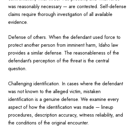
was reasonably necessary — are contested. Self-defense
claims require thorough investigation of all available
evidence.
Defense of others. When the defendant used force to
protect another person from imminent harm, Idaho law
provides a similar defense. The reasonableness of the
defendant’s perception of the threat is the central
question.
Challenging identification. In cases where the defendant
was not known to the alleged victim, mistaken
identification is a genuine defense. We examine every
aspect of how the identification was made — lineup
procedures, description accuracy, witness reliability, and
the conditions of the original encounter.