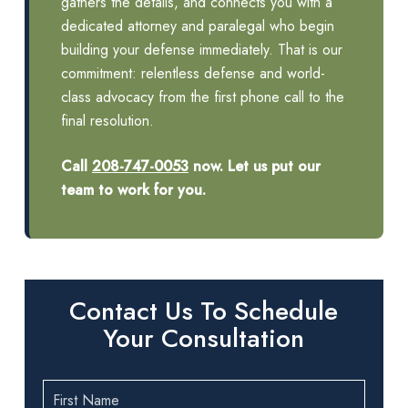
gathers the details, and connects you with a
dedicated attorney and paralegal who begin
building your defense immediately. That is our
commitment: relentless defense and world-
class advocacy from the first phone call to the
final resolution.
Call
208-747-0053
now. Let us put our
team to work for you.
Contact Us To Schedule
Your Consultation