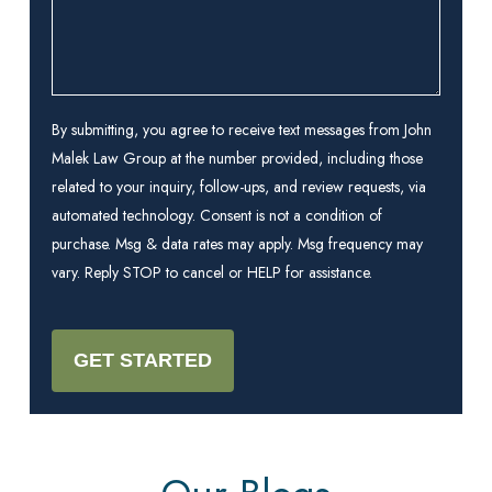
By submitting, you agree to receive text messages from John
Malek Law Group at the number provided, including those
related to your inquiry, follow-ups, and review requests, via
automated technology. Consent is not a condition of
purchase. Msg & data rates may apply. Msg frequency may
vary. Reply STOP to cancel or HELP for assistance.