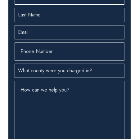
First
Name
(Required)
Last
Name
(Required)
Email
(Required)
Phone
Number
(Required)
County
(Required)
How
can
we
help
you?
(Required)