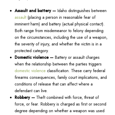
Assault and battery —
Idaho distinguishes between
assault
(placing a person in reasonable fear of
imminent harm) and battery (actual physical contact).
Both range from misdemeanor to felony depending
on the circumstances, including the use of a weapon,
the severity of injury, and whether the victim is in a
protected category.
Domestic violence —
Battery or assault charges
when the relationship between the parties triggers
domestic violence
classification. These carry federal
firearms consequences, family court implications, and
conditions of release that can affect where a
defendant can live.
Robbery —
Theft combined with force, threat of
force, or fear. Robbery is charged as first or second
degree depending on whether a weapon was used