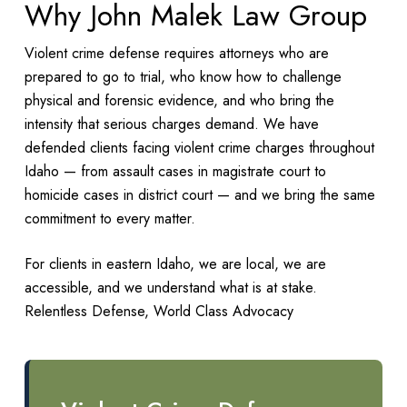
Why John Malek Law Group
Violent crime defense requires attorneys who are
prepared to go to trial, who know how to challenge
physical and forensic evidence, and who bring the
intensity that serious charges demand. We have
defended clients facing violent crime charges throughout
Idaho — from assault cases in magistrate court to
homicide cases in district court — and we bring the same
commitment to every matter.
For clients in eastern Idaho, we are local, we are
accessible, and we understand what is at stake.
Relentless Defense, World Class Advocacy