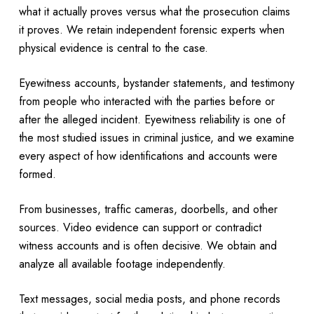
what it actually proves versus what the prosecution claims
it proves. We retain independent forensic experts when
physical evidence is central to the case.
Eyewitness accounts, bystander statements, and testimony
from people who interacted with the parties before or
after the alleged incident. Eyewitness reliability is one of
the most studied issues in criminal justice, and we examine
every aspect of how identifications and accounts were
formed.
From businesses, traffic cameras, doorbells, and other
sources. Video evidence can support or contradict
witness accounts and is often decisive. We obtain and
analyze all available footage independently.
Text messages, social media posts, and phone records