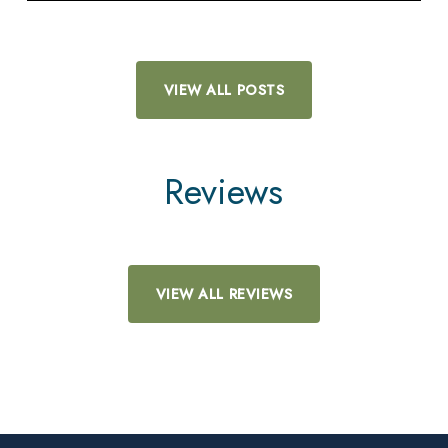
VIEW ALL POSTS
Reviews
VIEW ALL REVIEWS