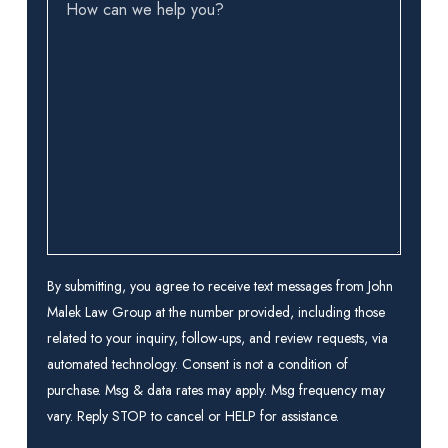
How
can
we
help
you?
(Required)
By submitting, you agree to receive text messages from John
Malek Law Group at the number provided, including those
related to your inquiry, follow-ups, and review requests, via
automated technology. Consent is not a condition of
purchase. Msg & data rates may apply. Msg frequency may
vary. Reply STOP to cancel or HELP for assistance.