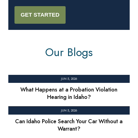
Our Blogs
JUN 5, 2026
What Happens at a Probation Violation
Hearing in Idaho?
JUN 5, 2026
Can Idaho Police Search Your Car Without a
Warrant?