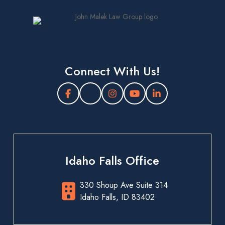
Connect With Us!
Idaho Falls Office
330 Shoup Ave Suite 314
Idaho Falls, ID 83402