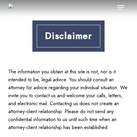
Menu
Skip
to
main
content
Disclaimer
The information you obtain at this site is not, nor is it
intended to be, legal advice. You should consult an
attorney for advice regarding your individual situation. We
invite you to contact us and welcome your calls, letters,
and electronic mail. Contacting us does not create an
attorney-client relationship. Please do not send any
confidential information to us until such time when an
attorney-client relationship has been established.