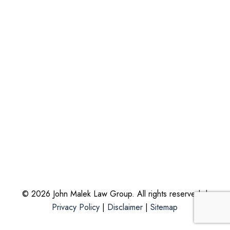
© 2026 John Malek Law Group. All rights reserved. |
Privacy Policy
|
Disclaimer
|
Sitemap