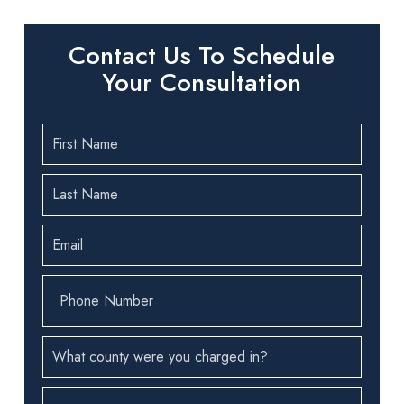
Contact Us To Schedule
Your Consultation
First
Name
(Required)
Last
Name
(Required)
Email
(Required)
Phone
Number
(Required)
County
(Required)