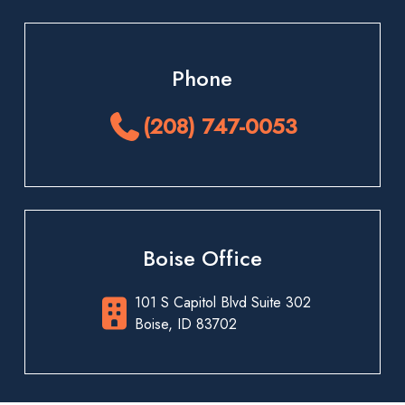
Phone
(208) 747-0053
Boise Office
101 S Capitol Blvd Suite 302
Boise, ID 83702