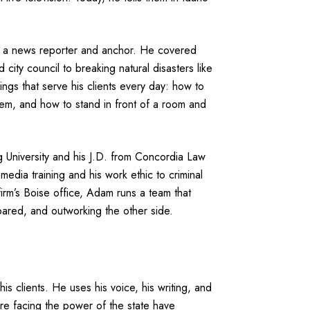
as a news reporter and anchor. He covered
 city council to breaking natural disasters like
ings that serve his clients every day: how to
em, and how to stand in front of a room and
University and his J.D. from Concordia Law
media training and his work ethic to criminal
irm’s Boise office, Adam runs a team that
epared, and outworking the other side.
is clients. He uses his voice, his writing, and
are facing the power of the state have