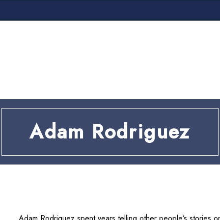
VICES
AREA
Adam Rodriguez
Adam Rodriguez spent years telling other people’s stories on 