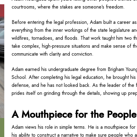
courtrooms, where the stakes are someone’s freedom.
Before entering the legal profession, Adam built a career 
everything from the inner workings of the state legislature and
wildfires, tornadoes, and floods. That work taught him two th
take complex, high-pressure situations and make sense of th
communicate with clarity and conviction.
Adam earned his undergraduate degree from Brigham Young 
School. After completing his legal education, he brought his 
defense, and he has not looked back. As the leader of the f
prides itself on grinding through the details, showing up pr
A Mouthpiece for the People
Adam views his role in simple terms. He is a mouthpiece for h
his ability to construct a narrative to make sure people who 