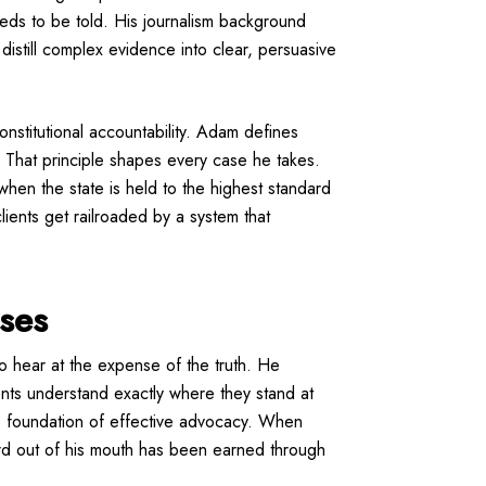
eeds to be told. His journalism background
o distill complex evidence into clear, persuasive
nstitutional accountability. Adam defines
 That principle shapes every case he takes.
when the state is held to the highest standard
lients get railroaded by a system that
ises
to hear at the expense of the truth. He
ients understand exactly where they stand at
the foundation of effective advocacy. When
ord out of his mouth has been earned through