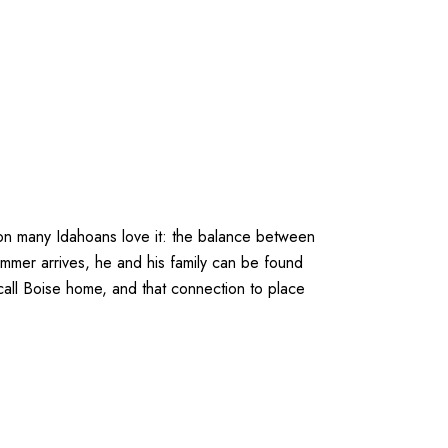
on many Idahoans love it: the balance between
ummer arrives, he and his family can be found
all Boise home, and that connection to place