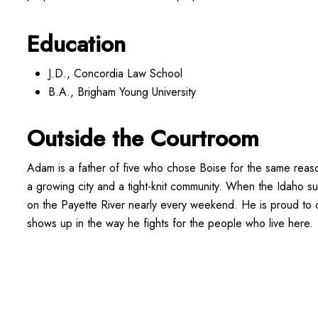
Education
J.D., Concordia Law School
B.A., Brigham Young University
Outside the Courtroom
Adam is a father of five who chose Boise for the same reas
a growing city and a tight-knit community. When the Idaho s
on the Payette River nearly every weekend. He is proud to c
shows up in the way he fights for the people who live here.