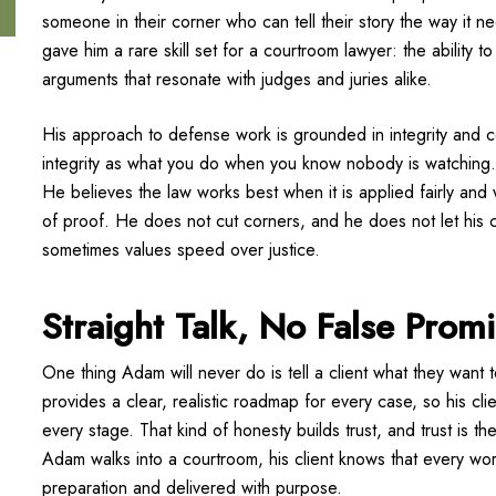
someone in their corner who can tell their story the way it n
gave him a rare skill set for a courtroom lawyer: the ability t
arguments that resonate with judges and juries alike.
His approach to defense work is grounded in integrity and co
integrity as what you do when you know nobody is watching.
He believes the law works best when it is applied fairly and 
of proof. He does not cut corners, and he does not let his c
sometimes values speed over justice.
Straight Talk, No False Prom
One thing Adam will never do is tell a client what they want 
provides a clear, realistic roadmap for every case, so his cl
every stage. That kind of honesty builds trust, and trust is 
Adam walks into a courtroom, his client knows that every w
preparation and delivered with purpose.