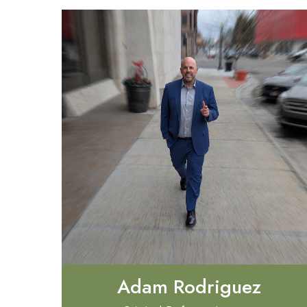
Adam Rodriguez