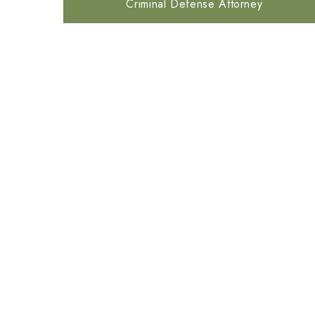
Criminal Defense Attorney