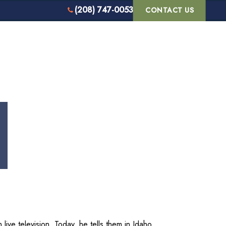
(208) 747-0053
CONTACT US
S WE SERVE
REVIEWS
BLOG
live television. Today, he tells them in Idaho