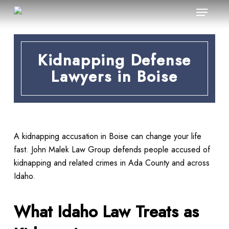
Menu
Skip
to
main
content
Kidnapping Defense
Lawyers in Boise
A kidnapping accusation in Boise can change your life
fast. John Malek Law Group defends people accused of
kidnapping and related crimes in Ada County and across
Idaho.
What Idaho Law Treats as