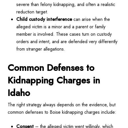
severe than felony kidnapping, and often a realistic
reduction target.
Child custody interference
can arise when the
alleged victim is a minor and a parent or family
member is involved. These cases turn on custody
orders and intent, and are defended very differently
from stranger allegations.
Common Defenses to
Kidnapping Charges in
Idaho
The right strategy always depends on the evidence, but
common defenses to Boise kidnapping charges include:
Consent
– the alleged victim went willingly, which