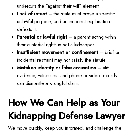
undercuts the “against their will” element.
Lack of intent
– the state must prove a specific
unlawful purpose, and an innocent explanation
defeats it.
Parental or lawful right
– a parent acting within
their custodial rights is not a kidnapper.
Insufficient movement or confinement
– brief or
incidental restraint may not satisfy the statute.
Mistaken identity or false accusation
– alibi
evidence, witnesses, and phone or video records
can dismantle a wrongful claim.
How We Can Help as Your
Kidnapping Defense Lawyer
We move quickly, keep you informed, and challenge the