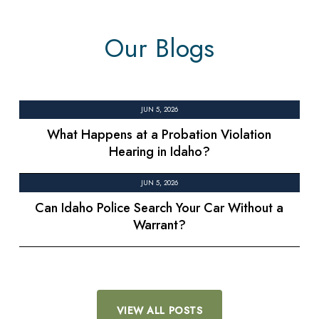
Our Blogs
JUN 5, 2026
What Happens at a Probation Violation
Hearing in Idaho?
JUN 5, 2026
Can Idaho Police Search Your Car Without a
Warrant?
VIEW ALL POSTS