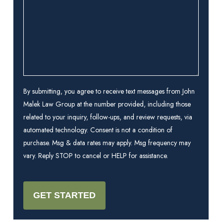
you?
(Required)
By submitting, you agree to receive text messages from John
Malek Law Group at the number provided, including those
related to your inquiry, follow-ups, and review requests, via
automated technology. Consent is not a condition of
purchase. Msg & data rates may apply. Msg frequency may
vary. Reply STOP to cancel or HELP for assistance.