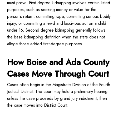
must prove. First degree kidnapping involves certain listed
purposes, such as seeking money or value for the
person’s return, committing rape, committing serious bodily
injury, or committing a lewd and lascivious act on a child
under 16. Second degree kidnapping generally follows
the base kidnapping definition when the state does not
allege those added first-degree purposes.
How Boise and Ada County
Cases Move Through Court
Cases often begin in the Magistrate Division of the Fourth
Judicial District. The court may hold a preliminary hearing
unless the case proceeds by grand jury indictment, then
the case moves into District Court.