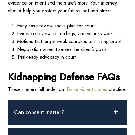
evidence on intent and the state’s story. Your attorney
should help you protect your future, not add stress.
Early case review and a plan for court
Evidence review, recordings, and witness work
Motions that target weak searches or missing proof
Negotiation when it serves the client’s goals
Trial-ready advocacy in court
Kidnapping Defense FAQs
These matters fall under our
Boise violent crimes
practice.
Can consent matter?
Many cases turn on whether the person was held or moved