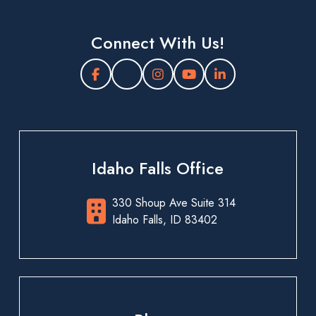
Connect With Us!
Idaho Falls Office
330 Shoup Ave Suite 314
Idaho Falls, ID 83402