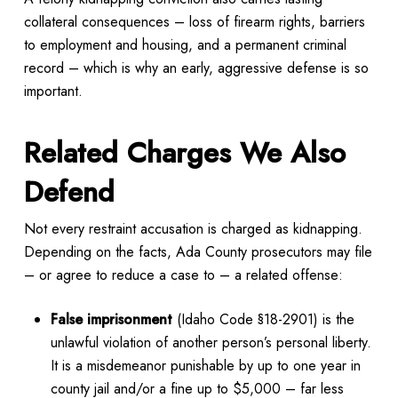
collateral consequences – loss of firearm rights, barriers
to employment and housing, and a permanent criminal
record – which is why an early, aggressive defense is so
important.
Related Charges We Also
Defend
Not every restraint accusation is charged as kidnapping.
Depending on the facts, Ada County prosecutors may file
– or agree to reduce a case to – a related offense:
False imprisonment
(Idaho Code §18-2901) is the
unlawful violation of another person’s personal liberty.
It is a misdemeanor punishable by up to one year in
county jail and/or a fine up to $5,000 – far less