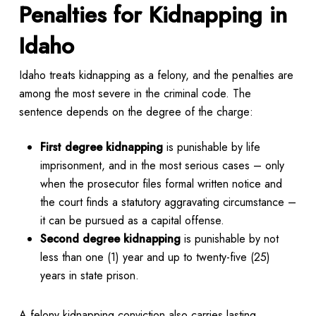
Penalties for Kidnapping in
Idaho
Idaho treats kidnapping as a felony, and the penalties are
among the most severe in the criminal code. The
sentence depends on the degree of the charge:
First degree kidnapping
is punishable by life
imprisonment, and in the most serious cases – only
when the prosecutor files formal written notice and
the court finds a statutory aggravating circumstance –
it can be pursued as a capital offense.
Second degree kidnapping
is punishable by not
less than one (1) year and up to twenty-five (25)
years in state prison.
A felony kidnapping conviction also carries lasting