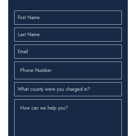
First
Name
(Required)
Last
Name
(Required)
Email
(Required)
Phone
Number
(Required)
County
(Required)
How
can
we
help