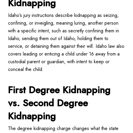
Kidnapping
Idaho’s jury instructions describe kidnapping as seizing,
confining, or inveigling, meaning luring, another person
with a specific intent, such as secretly confining them in
Idaho, sending them out of Idaho, holding them to
service, or detaining them against their will. Idaho law also
covers leading or enticing a child under 16 away from a
custodial parent or guardian, with intent to keep or
conceal the child.
First Degree Kidnapping
vs. Second Degree
Kidnapping
The degree kidnapping charge changes what the state