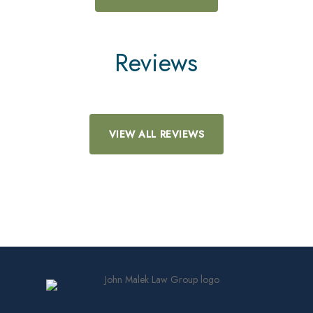
Reviews
VIEW ALL REVIEWS