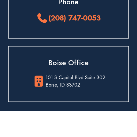
Phone
(208) 747-0053
Boise Office
101 S Capitol Blvd Suite 302
Boise, ID 83702