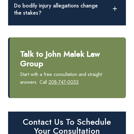
against their will, and what the accused intended.
Do bodily injury allegations change
the stakes?
Claims of bodily injury or serious bodily injury can affect
charging decisions and increase exposure to harsh penalties,
including prison time.
Talk to John Malek Law
Group
Start with a free consultation and straight
answers. Call
208-747-0053
Contact Us To Schedule
Your Consultation