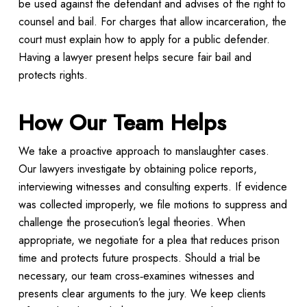
be used against the defendant and advises of the right to
counsel and bail. For charges that allow incarceration, the
court must explain how to apply for a public defender.
Having a lawyer present helps secure fair bail and
protects rights.
How Our Team Helps
We take a proactive approach to manslaughter cases.
Our lawyers investigate by obtaining police reports,
interviewing witnesses and consulting experts. If evidence
was collected improperly, we file motions to suppress and
challenge the prosecution’s legal theories. When
appropriate, we negotiate for a plea that reduces prison
time and protects future prospects. Should a trial be
necessary, our team cross‑examines witnesses and
presents clear arguments to the jury. We keep clients