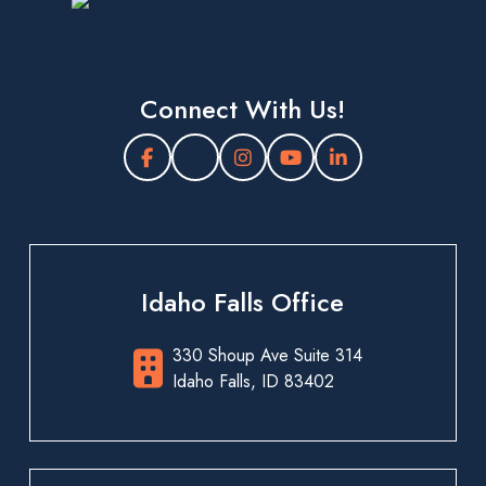
Connect With Us!
Idaho Falls Office
330 Shoup Ave Suite 314
Idaho Falls, ID 83402