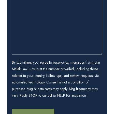
we
help
you?
(Required)
By submitting, you agree to receive text messages from John
Malek Law Group at the number provided, including those
related to your inquiry, follow-ups, and review requests, via
automated technology. Consent is not a condition of
purchase. Msg & data rates may apply. Msg frequency may
vary. Reply STOP to cancel or HELP for assistance.