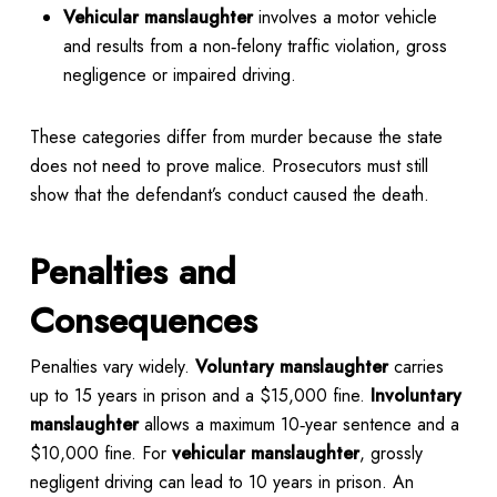
Vehicular manslaughter
involves a motor vehicle
and results from a non‑felony traffic violation, gross
negligence or impaired driving.
These categories differ from murder because the state
does not need to prove malice. Prosecutors must still
show that the defendant’s conduct caused the death.
Penalties and
Consequences
Penalties vary widely.
Voluntary manslaughter
carries
up to 15 years in prison and a $15,000 fine.
Involuntary
manslaughter
allows a maximum 10‑year sentence and a
$10,000 fine. For
vehicular manslaughter
, grossly
negligent driving can lead to 10 years in prison. An