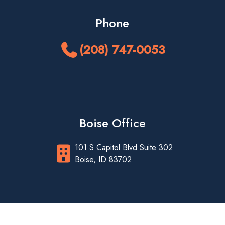
Phone
(208) 747-0053
Boise Office
101 S Capitol Blvd Suite 302
Boise, ID 83702