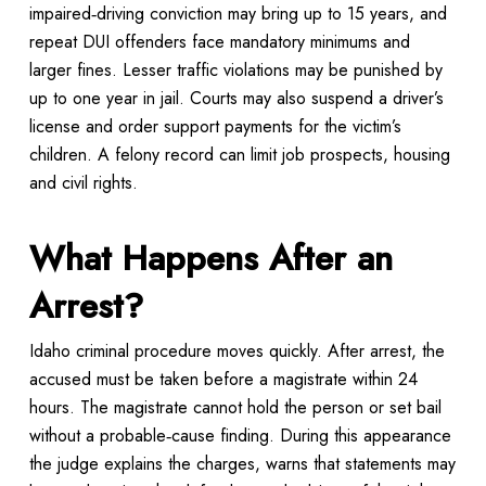
impaired‑driving conviction may bring up to 15 years, and
repeat DUI offenders face mandatory minimums and
larger fines. Lesser traffic violations may be punished by
up to one year in jail. Courts may also suspend a driver’s
license and order support payments for the victim’s
children. A felony record can limit job prospects, housing
and civil rights.
What Happens After an
Arrest?
Idaho criminal procedure moves quickly. After arrest, the
accused must be taken before a magistrate within 24
hours. The magistrate cannot hold the person or set bail
without a probable‑cause finding. During this appearance
the judge explains the charges, warns that statements may