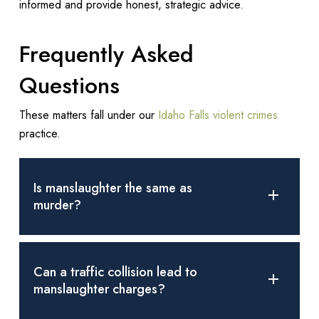
informed and provide honest, strategic advice.
Frequently Asked
Questions
These matters fall under our
Idaho Falls violent crimes
practice.
Is manslaughter the same as
murder?
No. Murder involves malice or premeditation, whereas
manslaughter is an unlawful killing without malice.
Can a traffic collision lead to
manslaughter charges?