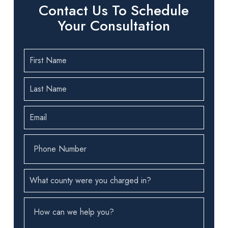
Contact Us To Schedule
Your Consultation
First
Name
(Required)
Last
Name
(Required)
Email
(Required)
Phone
Number
(Required)
County
(Required)
How
can