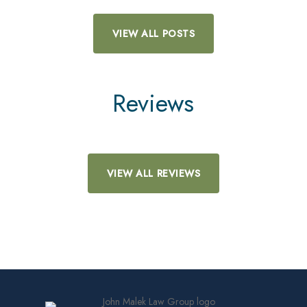
VIEW ALL POSTS
Reviews
VIEW ALL REVIEWS