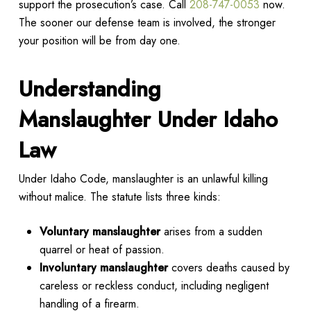
support the prosecution’s case. Call
208-747-0053
now.
The sooner our defense team is involved, the stronger
your position will be from day one.
Understanding
Manslaughter Under Idaho
Law
Under Idaho Code, manslaughter is an unlawful killing
without malice. The statute lists three kinds:
Voluntary manslaughter
arises from a sudden
quarrel or heat of passion.
Involuntary manslaughter
covers deaths caused by
careless or reckless conduct, including negligent
handling of a firearm.