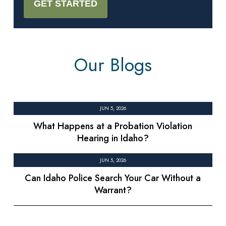
Our Blogs
JUN 5, 2026
What Happens at a Probation Violation
Hearing in Idaho?
JUN 5, 2026
Can Idaho Police Search Your Car Without a
Warrant?