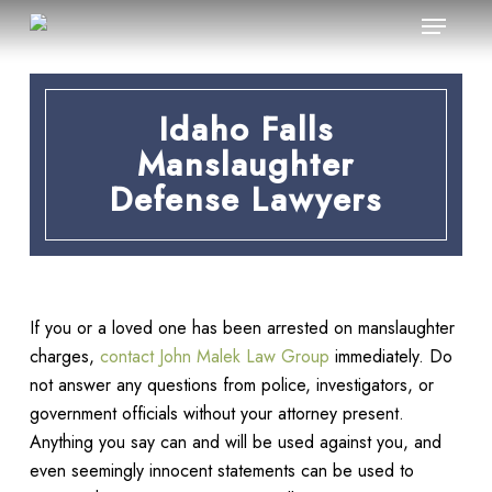
Menu
Skip
to
main
content
Idaho Falls
Manslaughter
Defense Lawyers
If you or a loved one has been arrested on manslaughter
charges,
contact John Malek Law Group
immediately. Do
not answer any questions from police, investigators, or
government officials without your attorney present.
Anything you say can and will be used against you, and
even seemingly innocent statements can be used to