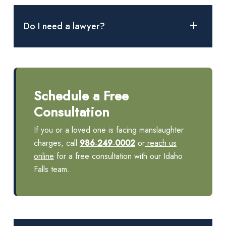
Yes. Idaho’s statute includes vehicular manslaughter when
gross negligence, impaired driving or a traffic violation
Do I need a lawyer?
causes a death.
Manslaughter charges carry long prison terms. The court
advises defendants of their right to counsel at the initial
appearance and explains how to apply for a public defender.
Schedule a Free
An attorney can investigate, negotiate and defend at trial.
Consultation
If you or a loved one is facing manslaughter
charges, call
986‑249‑0002
or
reach us
online
for a free consultation with our Idaho
Falls team.