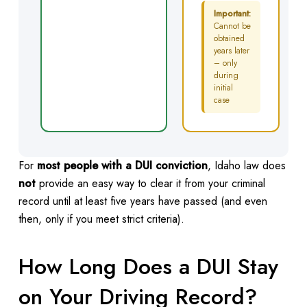
Important:
Cannot be
obtained
years later
– only
during
initial
case
For
most people with a DUI conviction
, Idaho law does
not
provide an easy way to clear it from your criminal
record until at least five years have passed (and even
then, only if you meet strict criteria).
How Long Does a DUI Stay
on Your Driving Record?