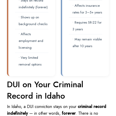
• Stays on record
• Affects insurance
indefinitely (forever)
rates for 3–5+ years
• Shows up on
• Requires SR-22 for
background checks
3 years
• Affects
• May remain visible
employment and
after 10 years
licensing
• Very limited
removal options
DUI on Your Criminal
Record in Idaho
In Idaho, a DUI conviction stays on your
criminal record
indefinitely
— in other words,
forever
. There is no