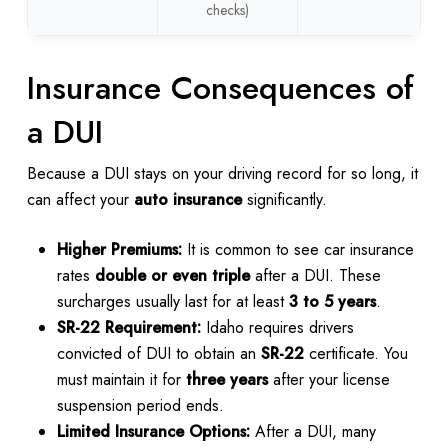
checks)
Insurance Consequences of
a DUI
Because a DUI stays on your driving record for so long, it
can affect your
auto insurance
significantly.
Higher Premiums:
It is common to see car insurance
rates
double or even triple
after a DUI. These
surcharges usually last for at least
3 to 5 years
.
SR-22 Requirement:
Idaho requires drivers
convicted of DUI to obtain an
SR-22
certificate. You
must maintain it for
three years
after your license
suspension period ends.
Limited Insurance Options:
After a DUI, many