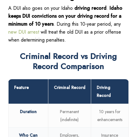
A DUI also goes on your Idaho
driving record
.
Idaho
keeps DUI convictions on your driving record for a
minimum of 10 years
. During this 10-year period, any
new DUI arrest
will treat the old DUI as a prior offense
when determining penalties.
Criminal Record vs Driving
Record Comparison
Feature
Criminal Record
Driving
Record
Duration
Permanent
10 years for
(indefinite)
enhancements
Who Can
Employers,
Insurance