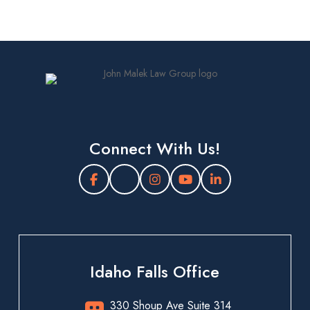
Connect With Us!
Idaho Falls Office
330 Shoup Ave Suite 314