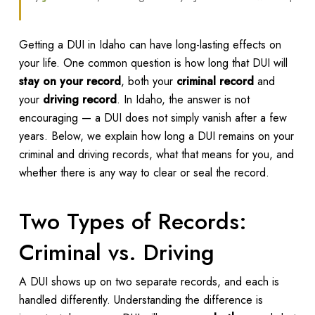
Getting a DUI in Idaho can have long-lasting effects on
your life. One common question is how long that DUI will
stay on your record
, both your
criminal record
and
your
driving record
. In Idaho, the answer is not
encouraging — a DUI does not simply vanish after a few
years. Below, we explain how long a DUI remains on your
criminal and driving records, what that means for you, and
whether there is any way to clear or seal the record.
Two Types of Records:
Criminal vs. Driving
A DUI shows up on two separate records, and each is
handled differently. Understanding the difference is