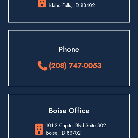
Idaho Falls, ID 83402
Phone
(208) 747-0053
Boise Office
101 S Capitol Blvd Suite 302
Boise, ID 83702