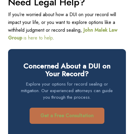
Need Legal Help?
If you’re worried about how a DUI on your record will
impact your life, or you want to explore options like a
withheld judgment or record sealing,
John Malek Law
Group
is here to help
.
Concerned About a DUI on
Your Record?
Explore your options for record sealing or
mitigation. Our experienced attorneys can guide
you through the process.
Get a Free Consultation