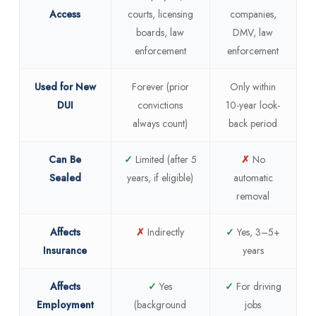
Access
courts, licensing
companies,
boards, law
DMV, law
enforcement
enforcement
Used for New
Forever (prior
Only within
DUI
convictions
10-year look-
always count)
back period
Can Be
✓
Limited (after 5
✗
No
Sealed
years, if eligible)
automatic
removal
Affects
✗
Indirectly
✓
Yes, 3–5+
Insurance
years
Affects
✓
Yes
✓
For driving
Employment
(background
jobs