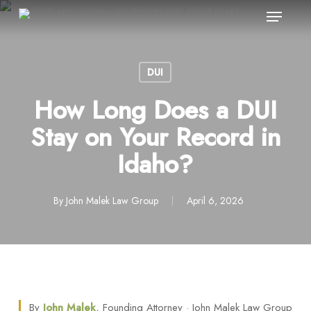
Menu
Skip
to
main
content
DUI
How Long Does a DUI
Stay on Your Record in
Idaho?
By
John Malek Law Group
April 6, 2026
By
John Malek
, Founding Attorney · John Malek Law Group