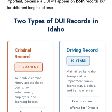
important, because a DUI will appear on
both
records but
for different lengths of time.
Two Types of DUI Records in
Idaho
Criminal
Driving Record
Record
10 YEARS
PERMANENT
Maintained by Idaho
Transportation
Your public criminal
Department, tracks
history accessible by
license status, points,
courts, law
and traffic offenses.
enforcement,
employers, and
• Counts as prior
licensing boards.
offense for 10 years