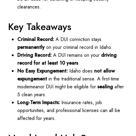
clearances.
Key Takeaways
Criminal Record:
A DUI conviction stays
permanently
on your criminal record in Idaho.
Driving Record:
A DUI remains on your
driving
record for at least 10 years
.
No Easy Expungement:
Idaho does
not allow
expungement
in the traditional sense. A first-time
misdemeanor DUI might be eligible for
sealing
after
5 clean years.
Long-Term Impacts:
Insurance rates, job
opportunities, and professional licenses can all be
affected for years.