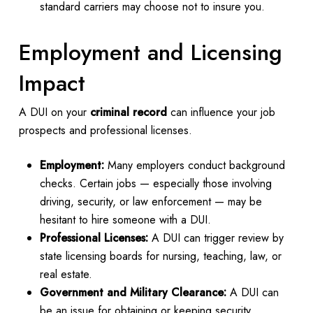
standard carriers may choose not to insure you.
Employment and Licensing
Impact
A DUI on your
criminal record
can influence your job
prospects and professional licenses.
Employment:
Many employers conduct background
checks. Certain jobs — especially those involving
driving, security, or law enforcement — may be
hesitant to hire someone with a DUI.
Professional Licenses:
A DUI can trigger review by
state licensing boards for nursing, teaching, law, or
real estate.
Government and Military Clearance:
A DUI can
be an issue for obtaining or keeping security