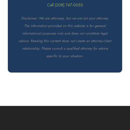
Call (208) 747-0053
Disclaimer: We are attorneys, but we are not your attorney.
The information provided on this website is for general
informational purposes only and does not constitute legal
advice. Reading this content does not create an attorney-client
relationship. Please consult a qualified attorney for advice
specific to your situation.