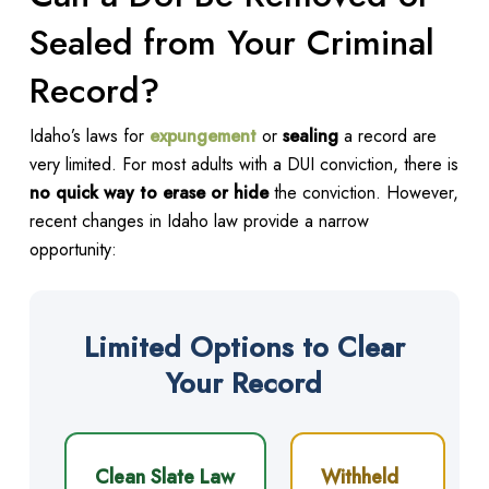
Sealed from Your Criminal
Record?
Idaho’s laws for
expungement
or
sealing
a record are
very limited. For most adults with a DUI conviction, there is
no quick way to erase or hide
the conviction. However,
recent changes in Idaho law provide a narrow
opportunity:
Limited Options to Clear
Your Record
Clean Slate Law
Withheld