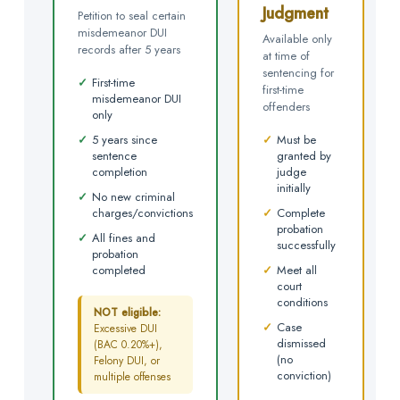
Judgment
Petition to seal certain
misdemeanor DUI
Available only
records after 5 years
at time of
sentencing for
✓
First-time
first-time
misdemeanor DUI
offenders
only
✓
5 years since
✓
Must be
sentence
granted by
completion
judge
initially
✓
No new criminal
charges/convictions
✓
Complete
probation
✓
All fines and
successfully
probation
completed
✓
Meet all
court
conditions
NOT eligible:
✓
Case
Excessive DUI
dismissed
(BAC 0.20%+),
(no
Felony DUI, or
conviction)
multiple offenses