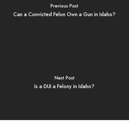
Previous Post
Can a Convicted Felon Own a Gun in Idaho?
Next Post
Is a DUI a Felony in Idaho?