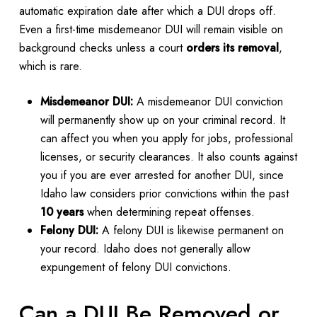
automatic expiration date after which a DUI drops off.
Even a first-time misdemeanor DUI will remain visible on
background checks unless a court
orders its removal
,
which is rare.
Misdemeanor DUI:
A misdemeanor DUI conviction
will permanently show up on your criminal record. It
can affect you when you apply for jobs, professional
licenses, or security clearances. It also counts against
you if you are ever arrested for another DUI, since
Idaho law considers prior convictions within the past
10 years
when determining repeat offenses.
Felony DUI:
A felony DUI is likewise permanent on
your record. Idaho does not generally allow
expungement of felony DUI convictions.
Can a DUI Be Removed or