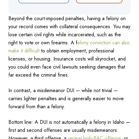
Beyond the court-imposed penalties, having a felony on
your record comes with collateral consequences. You may
lose certain civil rights while incarcerated, such as the
right to vote or own firearms. A f
elony conviction can also
make it difficult
to obtain employment, professional
licenses, or housing. Insurance costs will skyrocket, and
you could even face civil lawsuits seeking damages that
far exceed the criminal fines.
In contrast, a misdemeanor DUI — while not trivial —
carries lighter penalties and is generally easier to move
forward from than a felony.
Bottom line: A DUI is not automatically a felony in Idaho —
first and second offenses are usually misdemeanors.
However, a third offense, a
repeat high-BAC offense
, or