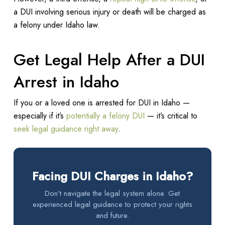
a DUI involving serious injury or death will be charged as
a felony under Idaho law.
Get Legal Help After a DUI
Arrest in Idaho
If you or a loved one is arrested for DUI in Idaho —
especially if it’s
potentially a felony DUI
— it’s critical to
seek legal guidance right away
.
Facing DUI Charges in Idaho?
Don’t navigate the legal system alone. Get
experienced legal guidance to protect your rights
and future.