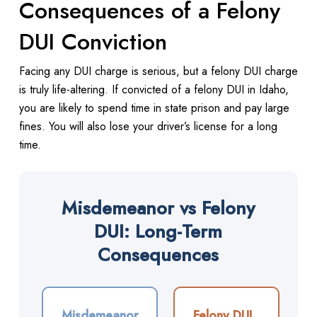
Consequences of a Felony
DUI Conviction
Facing any DUI charge is serious, but a felony DUI charge
is truly life-altering. If convicted of a felony DUI in Idaho,
you are likely to spend time in state prison and pay large
fines. You will also lose your driver’s license for a long
time.
Misdemeanor vs Felony
DUI: Long-Term
Consequences
Misdemeanor
Felony DUI