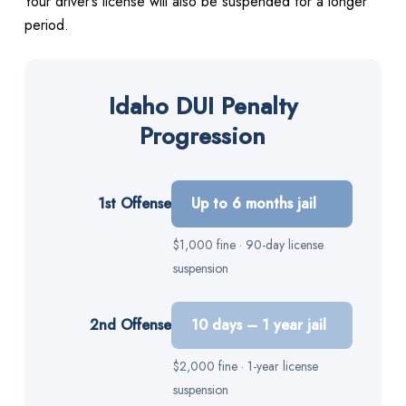
Your driver’s license will also be suspended for a longer
period.
Idaho DUI Penalty
Progression
1st Offense
Up to 6 months jail
$1,000 fine · 90-day license
suspension
2nd Offense
10 days – 1 year jail
$2,000 fine · 1-year license
suspension