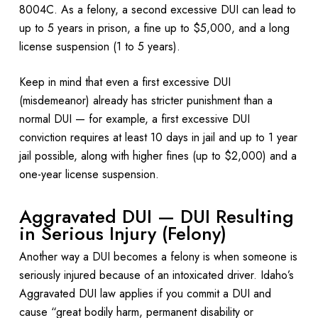
8004C. As a felony, a second excessive DUI can lead to
up to 5 years in prison, a fine up to $5,000, and a long
license suspension (1 to 5 years).
Keep in mind that even a first excessive DUI
(misdemeanor) already has stricter punishment than a
normal DUI — for example, a first excessive DUI
conviction requires at least 10 days in jail and up to 1 year
jail possible, along with higher fines (up to $2,000) and a
one-year license suspension.
Aggravated DUI — DUI Resulting
in Serious Injury (Felony)
Another way a DUI becomes a felony is when someone is
seriously injured because of an intoxicated driver. Idaho’s
Aggravated DUI law applies if you commit a DUI and
cause “great bodily harm, permanent disability or