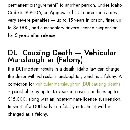
permanent disfigurement” to another person. Under Idaho
Code § 18-8006, an Aggravated DUI conviction carries
very severe penalties — up to 15 years in prison, fines up
to $5,000, and a mandatory driver’s license suspension
for 5 years after release.
DUI Causing Death — Vehicular
Manslaughter (Felony)
If a DUI incident results in a death, Idaho law can charge
the driver with vehicular manslaughter, which is a felony. A
conviction for
vehicular manslaughter (DUI causing death)
is punishable by up to 15 years in prison and fines up to
$15,000, along with an indeterminate license suspension.
In short, if a DUI leads to a fatality in Idaho, it will be
charged as a felony.