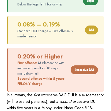
Legal
Below the legal limit for driving
0.08% – 0.19%
DUI
Standard DUI charge – First offense is
misdemeanor
0.20% or Higher
First offense:
Misdemeanor with
enhanced penalties (10 days
Excessive DUI
mandatory jail)
Second offense within 5 years:
FELONY charge
In summary, the
first
excessive-BAC DUI is a misdemeanor
(with elevated penalties), but a
second
excessive DUI
within five years is a felony under Idaho Code § 18-