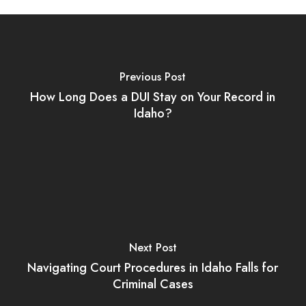
Previous Post
How Long Does a DUI Stay on Your Record in
Idaho?
Next Post
Navigating Court Procedures in Idaho Falls for
Criminal Cases