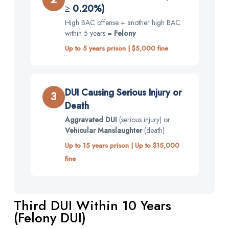
≥ 0.20%)
High BAC offense + another high BAC
within 5 years =
Felony
Up to 5 years prison | $5,000 fine
DUI Causing Serious Injury or
3
Death
Aggravated DUI
(serious injury) or
Vehicular Manslaughter
(death)
Up to 15 years prison | Up to $15,000
fine
Third DUI Within 10 Years
(Felony DUI)