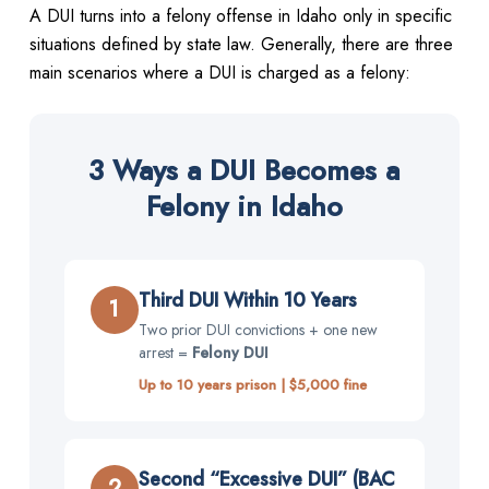
A DUI turns into a felony offense in Idaho only in specific
situations defined by state law. Generally, there are three
main scenarios where a DUI is charged as a felony:
3 Ways a DUI Becomes a
Felony in Idaho
Third DUI Within 10 Years
1
Two prior DUI convictions + one new
arrest =
Felony DUI
Up to 10 years prison | $5,000 fine
Second “Excessive DUI” (BAC
2