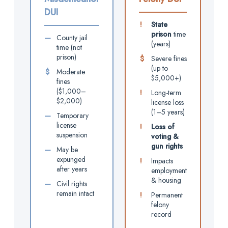
DUI
!
State
prison
time
—
County jail
(years)
time (not
prison)
$
Severe fines
(up to
$
Moderate
$5,000+)
fines
($1,000–
!
Long-term
$2,000)
license loss
(1–5 years)
—
Temporary
license
!
Loss of
suspension
voting &
gun rights
—
May be
expunged
!
Impacts
after years
employment
& housing
—
Civil rights
remain intact
!
Permanent
felony
record