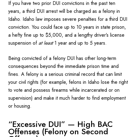
If you have two prior DUI convictions in the past ten
years, a third DUI arrest will be charged as a felony in
Idaho. Idaho law imposes severe penalties for a third DUI
conviction. You could face up to 10 years in state prison,
a hefty fine up to $5,000, and a lengthy driver’s license
suspension of
at least
1 year and up to 5 years.
Being convicted of a felony DUI has other long-term
consequences beyond the immediate prison time and
fines. A felony is a serious criminal record that can limit
your civil rights (for example, felons in Idaho lose the right
to vote and possess firearms while incarcerated or on
supervision) and make it much harder to find employment
or housing.
“Excessive DUI” — High BAC
Offenses (Felony on Second