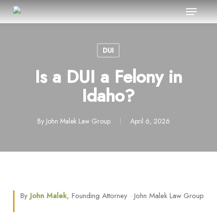
Menu
Skip
to
Close
main
Menu
content
DUI
Is a DUI a Felony in
Idaho?
By
John Malek Law Group
April 6, 2026
By
John Malek
, Founding Attorney · John Malek Law Group