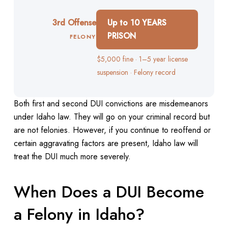
3rd Offense
Up to 10 YEARS
PRISON
FELONY
$5,000 fine · 1–5 year license
suspension · Felony record
Both first and second DUI convictions are misdemeanors
under Idaho law. They will go on your criminal record but
are not felonies. However, if you continue to reoffend or
certain aggravating factors are present, Idaho law will
treat the DUI much more severely.
When Does a DUI Become
a Felony in Idaho?