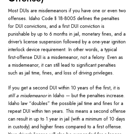
Most DUIs are misdemeanors if you have one or even two
offenses. Idaho Code § 18-8005 defines the penalties
for DUI convictions, and a first DUI conviction is
punishable by up to 6 months in jail, monetary fines, and a
driver’s license suspension followed by a one-year ignition
interlock device requirement. In other words, a typical
first-offense DUI is a misdemeanor, not a felony. Even as
a misdemeanor, it can still lead to significant penalties
such as jail time, fines, and loss of driving privileges.
If you get a second DUI within 10 years of the first, it is
still a misdemeanor
in Idaho — but the penalties increase.
Idaho law “doubles” the possible jail time and fines for a
repeat DUI within ten years. This means a second offense
can result in up to 1 year in jail (with a minimum of 10 days
in custody) and higher fines compared to a first offense.