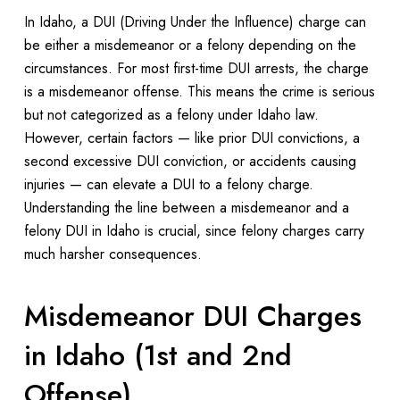
In Idaho, a DUI (Driving Under the Influence) charge can
be either a misdemeanor or a felony depending on the
circumstances. For most first-time DUI arrests, the charge
is a misdemeanor offense. This means the crime is serious
but not categorized as a felony under Idaho law.
However, certain factors — like prior DUI convictions, a
second excessive DUI conviction, or accidents causing
injuries — can elevate a DUI to a felony charge.
Understanding the line between a misdemeanor and a
felony DUI in Idaho is crucial, since felony charges carry
much harsher consequences.
Misdemeanor DUI Charges
in Idaho (1st and 2nd
Offense)