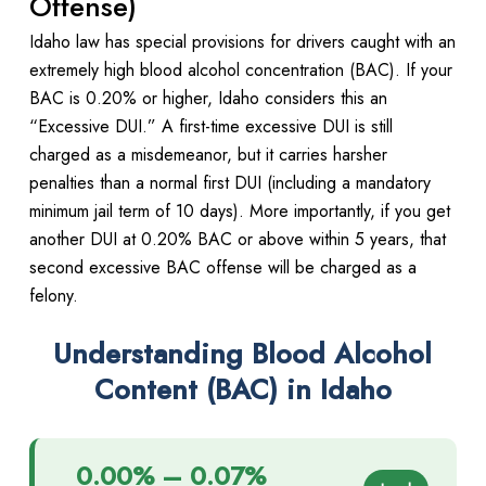
Offense)
Idaho law has special provisions for drivers caught with an
extremely high blood alcohol concentration (BAC). If your
BAC is 0.20% or higher, Idaho considers this an
“Excessive DUI.” A first-time excessive DUI is still
charged as a misdemeanor, but it carries harsher
penalties than a normal first DUI (including a mandatory
minimum jail term of 10 days). More importantly, if you get
another DUI at 0.20% BAC or above within 5 years, that
second excessive BAC offense will be charged as a
felony.
Understanding Blood Alcohol
Content (BAC) in Idaho
0.00% – 0.07%