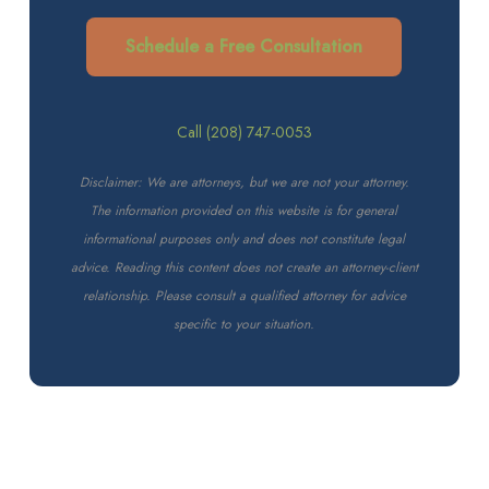
Schedule a Free Consultation
Call (208) 747-0053
Disclaimer: We are attorneys, but we are not your attorney.
The information provided on this website is for general
informational purposes only and does not constitute legal
advice. Reading this content does not create an attorney-client
relationship. Please consult a qualified attorney for advice
specific to your situation.