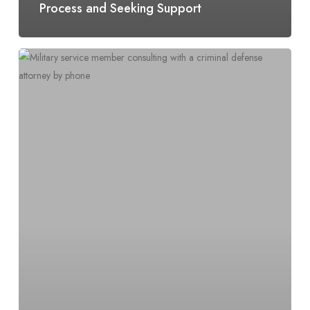
Process and Seeking Support
Requests
for
Upgrade
of
Discharge
Characterization