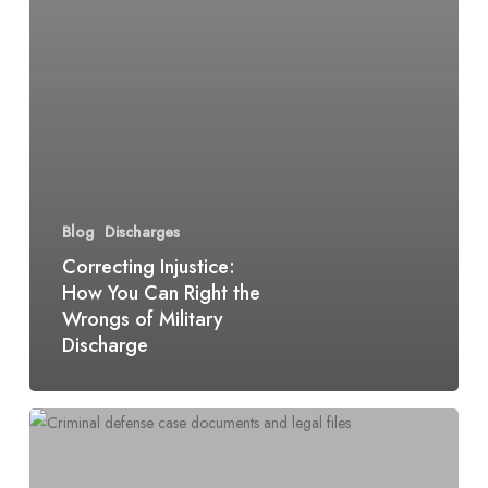
Blog
Discharges
Correcting Injustice:
How You Can Right the
Wrongs of Military
Discharge
Medical
Discharge:
Navigating