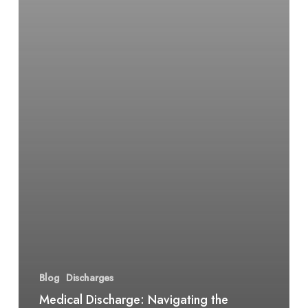
Blog
Discharges
Medical Discharge: Navigating the